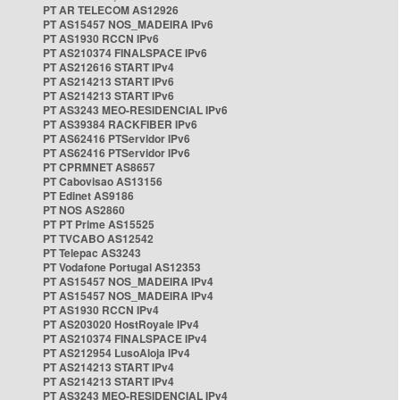
PT AR TELECOM AS12926
PT AS15457 NOS_MADEIRA IPv6
PT AS1930 RCCN IPv6
PT AS210374 FINALSPACE IPv6
PT AS212616 START IPv4
PT AS214213 START IPv6
PT AS214213 START IPv6
PT AS3243 MEO-RESIDENCIAL IPv6
PT AS39384 RACKFIBER IPv6
PT AS62416 PTServidor IPv6
PT AS62416 PTServidor IPv6
PT CPRMNET AS8657
PT Cabovisao AS13156
PT Edinet AS9186
PT NOS AS2860
PT PT Prime AS15525
PT TVCABO AS12542
PT Telepac AS3243
PT Vodafone Portugal AS12353
PT AS15457 NOS_MADEIRA IPv4
PT AS15457 NOS_MADEIRA IPv4
PT AS1930 RCCN IPv4
PT AS203020 HostRoyale IPv4
PT AS210374 FINALSPACE IPv4
PT AS212954 LusoAloja IPv4
PT AS214213 START IPv4
PT AS214213 START IPv4
PT AS3243 MEO-RESIDENCIAL IPv4