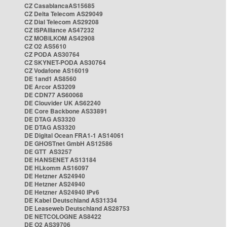
CZ CasablancaAS15685
CZ Delta Telecom AS29049
CZ Dial Telecom AS29208
CZ ISPAlliance AS47232
CZ MOBILKOM AS42908
CZ O2 AS5610
CZ PODA AS30764
CZ SKYNET-PODA AS30764
CZ Vodafone AS16019
DE 1and1 AS8560
DE Arcor AS3209
DE CDN77 AS60068
DE Clouvider UK AS62240
DE Core Backbone AS33891
DE DTAG AS3320
DE DTAG AS3320
DE Digital Ocean FRA1-1 AS14061
DE GHOSTnet GmbH AS12586
DE GTT AS3257
DE HANSENET AS13184
DE HLkomm AS16097
DE Hetzner AS24940
DE Hetzner AS24940
DE Hetzner AS24940 IPv6
DE Kabel Deutschland AS31334
DE Leaseweb Deutschland AS28753
DE NETCOLOGNE AS8422
DE O2 AS39706