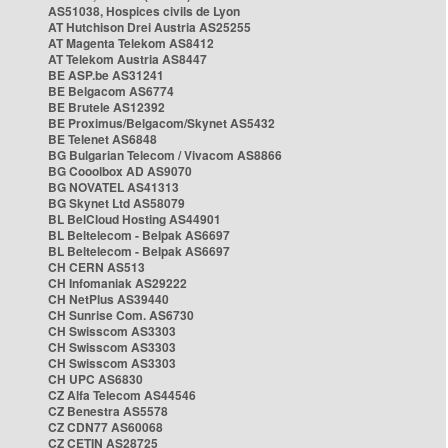
AS51038, Hospices civils de Lyon
AT Hutchison Drei Austria AS25255
AT Magenta Telekom AS8412
AT Telekom Austria AS8447
BE ASP.be AS31241
BE Belgacom AS6774
BE Brutele AS12392
BE Proximus/Belgacom/Skynet AS5432
BE Telenet AS6848
BG Bulgarian Telecom / Vivacom AS8866
BG Cooolbox AD AS9070
BG NOVATEL AS41313
BG Skynet Ltd AS58079
BL BelCloud Hosting AS44901
BL Beltelecom - Belpak AS6697
BL Beltelecom - Belpak AS6697
CH CERN AS513
CH Infomaniak AS29222
CH NetPlus AS39440
CH Sunrise Com. AS6730
CH Swisscom AS3303
CH Swisscom AS3303
CH Swisscom AS3303
CH UPC AS6830
CZ Alfa Telecom AS44546
CZ Benestra AS5578
CZ CDN77 AS60068
CZ CETIN AS28725