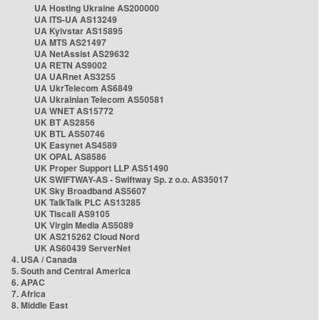
UA Hosting Ukraine AS200000
UA ITS-UA AS13249
UA Kyivstar AS15895
UA MTS AS21497
UA NetAssist AS29632
UA RETN AS9002
UA UARnet AS3255
UA UkrTelecom AS6849
UA Ukrainian Telecom AS50581
UA WNET AS15772
UK BT AS2856
UK BTL AS50746
UK Easynet AS4589
UK OPAL AS8586
UK Proper Support LLP AS51490
UK SWIFTWAY-AS - Swiftway Sp. z o.o. AS35017
UK Sky Broadband AS5607
UK TalkTalk PLC AS13285
UK Tiscali AS9105
UK Virgin Media AS5089
UK AS215262 Cloud Nord
UK AS60439 ServerNet
4. USA / Canada
5. South and Central America
6. APAC
7. Africa
8. Middle East