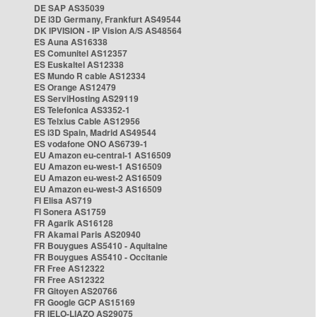
DE SAP AS35039
DE i3D Germany, Frankfurt AS49544
DK IPVISION - IP Vision A/S AS48564
ES Auna AS16338
ES Comunitel AS12357
ES Euskaltel AS12338
ES Mundo R cable AS12334
ES Orange AS12479
ES ServiHosting AS29119
ES Telefonica AS3352-1
ES Telxius Cable AS12956
ES i3D Spain, Madrid AS49544
ES vodafone ONO AS6739-1
EU Amazon eu-central-1 AS16509
EU Amazon eu-west-1 AS16509
EU Amazon eu-west-2 AS16509
EU Amazon eu-west-3 AS16509
FI Elisa AS719
FI Sonera AS1759
FR Agarik AS16128
FR Akamai Paris AS20940
FR Bouygues AS5410 - Aquitaine
FR Bouygues AS5410 - Occitanie
FR Free AS12322
FR Free AS12322
FR Gitoyen AS20766
FR Google GCP AS15169
FR IELO-LIAZO AS29075