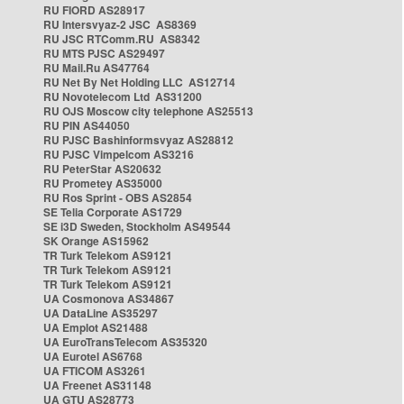
RU FIORD AS28917
RU Intersvyaz-2 JSC AS8369
RU JSC RTComm.RU AS8342
RU MTS PJSC AS29497
RU Mail.Ru AS47764
RU Net By Net Holding LLC AS12714
RU Novotelecom Ltd AS31200
RU OJS Moscow city telephone AS25513
RU PIN AS44050
RU PJSC Bashinformsvyaz AS28812
RU PJSC Vimpelcom AS3216
RU PeterStar AS20632
RU Prometey AS35000
RU Ros Sprint - OBS AS2854
SE Telia Corporate AS1729
SE i3D Sweden, Stockholm AS49544
SK Orange AS15962
TR Turk Telekom AS9121
TR Turk Telekom AS9121
TR Turk Telekom AS9121
UA Cosmonova AS34867
UA DataLine AS35297
UA Emplot AS21488
UA EuroTransTelecom AS35320
UA Eurotel AS6768
UA FTICOM AS3261
UA Freenet AS31148
UA GTU AS28773