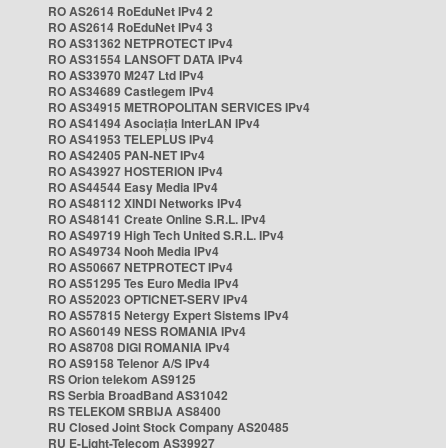
RO AS2614 RoEduNet IPv4 2
RO AS2614 RoEduNet IPv4 3
RO AS31362 NETPROTECT IPv4
RO AS31554 LANSOFT DATA IPv4
RO AS33970 M247 Ltd IPv4
RO AS34689 Castlegem IPv4
RO AS34915 METROPOLITAN SERVICES IPv4
RO AS41494 Asociația InterLAN IPv4
RO AS41953 TELEPLUS IPv4
RO AS42405 PAN-NET IPv4
RO AS43927 HOSTERION IPv4
RO AS44544 Easy Media IPv4
RO AS48112 XINDI Networks IPv4
RO AS48141 Create Online S.R.L. IPv4
RO AS49719 High Tech United S.R.L. IPv4
RO AS49734 Nooh Media IPv4
RO AS50667 NETPROTECT IPv4
RO AS51295 Tes Euro Media IPv4
RO AS52023 OPTICNET-SERV IPv4
RO AS57815 Netergy Expert Sistems IPv4
RO AS60149 NESS ROMANIA IPv4
RO AS8708 DIGI ROMANIA IPv4
RO AS9158 Telenor A/S IPv4
RS Orion telekom AS9125
RS Serbia BroadBand AS31042
RS TELEKOM SRBIJA AS8400
RU Closed Joint Stock Company AS20485
RU E-Light-Telecom AS39927