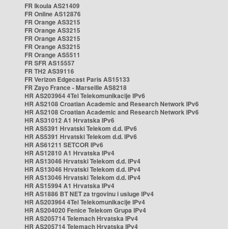
FR Ikoula AS21409
FR Online AS12876
FR Orange AS3215
FR Orange AS3215
FR Orange AS3215
FR Orange AS3215
FR Orange AS5511
FR SFR AS15557
FR TH2 AS39116
FR Verizon Edgecast Paris AS15133
FR Zayo France - Marseille AS8218
HR AS203964 4Tel Telekomunikacije IPv6
HR AS2108 Croatian Academic and Research Network IPv6
HR AS2108 Croatian Academic and Research Network IPv6
HR AS31012 A1 Hrvatska IPv6
HR AS5391 Hrvatski Telekom d.d. IPv6
HR AS5391 Hrvatski Telekom d.d. IPv6
HR AS61211 SETCOR IPv6
HR AS12810 A1 Hrvatska IPv4
HR AS13046 Hrvatski Telekom d.d. IPv4
HR AS13046 Hrvatski Telekom d.d. IPv4
HR AS13046 Hrvatski Telekom d.d. IPv4
HR AS15994 A1 Hrvatska IPv4
HR AS1886 BT NET za trgovinu i usluge IPv4
HR AS203964 4Tel Telekomunikacije IPv4
HR AS204020 Fenice Telekom Grupa IPv4
HR AS205714 Telemach Hrvatska IPv4
HR AS205714 Telemach Hrvatska IPv4