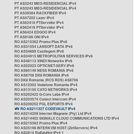
PT AS3243 MEO-RESIDENCIAL IPv4
PT AS3243 MEO-RESIDENCIAL IPv4
PT AS39384 RACKFIBER IPv4
PT AS47202 Lazer IPv4
PT AS62416 PTServidor IPv4
PT AS62416 PTServidor IPv4
PT AS6424 EDGOO IPv4
PT AS9186 ONI IPv4
RO AS215362 Promo Plus IPv6
RO AS31554 LANSOFT DATA IPv6
RO AS34689 Castlegem IPv6
RO AS34915 METROPOLITAN SERVICES IPv6
RO AS48112 XINDI Networks IPv6
RO AS52023 OPTICNET-SERV IPv6
RO AS60149 NESS ROMANIA IPv6
RO AS8708 DIGI ROMANIA IPv6
RO DIGI Romania (RCS RDS) AS8708
RO AS12302 Vodafone Romania IPv4
RO AS13150 CATO NETWORKS IPv4
RO AS202422 G-Core Labs IPv4
RO AS203574 Conect Intercom IPv4
RO AS209252 PGL ESPORTS IPv4
RO AS211327 CODEVAULT IPv4
RO AS214209 Internet Magnate (Pty) Ltd IPv4
RO AS214402 SIGNALX CLOUD COMMUNICATIONS LTD IPv4
RO AS215362 Promo Plus IPv4
RO AS25198 INTERKVM HOST (ZetServers) IPv4
RO AS2614 RoEduNet IPv4 1