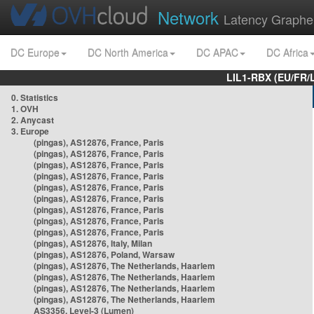
Network
Latency Graphe
DC Europe
DC North America
DC APAC
DC Africa
LIL1-RBX (EU/FR/
0. Statistics
1. OVH
2. Anycast
3. Europe
(pingas), AS12876, France, Paris
(pingas), AS12876, France, Paris
(pingas), AS12876, France, Paris
(pingas), AS12876, France, Paris
(pingas), AS12876, France, Paris
(pingas), AS12876, France, Paris
(pingas), AS12876, France, Paris
(pingas), AS12876, France, Paris
(pingas), AS12876, France, Paris
(pingas), AS12876, Italy, Milan
(pingas), AS12876, Poland, Warsaw
(pingas), AS12876, The Netherlands, Haarlem
(pingas), AS12876, The Netherlands, Haarlem
(pingas), AS12876, The Netherlands, Haarlem
(pingas), AS12876, The Netherlands, Haarlem
AS3356, Level-3 (Lumen)