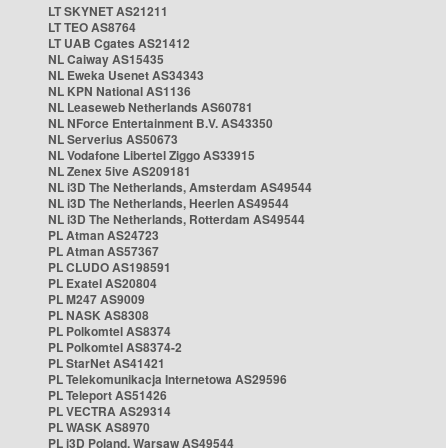
LT SKYNET AS21211
LT TEO AS8764
LT UAB Cgates AS21412
NL Caiway AS15435
NL Eweka Usenet AS34343
NL KPN National AS1136
NL Leaseweb Netherlands AS60781
NL NForce Entertainment B.V. AS43350
NL Serverius AS50673
NL Vodafone Libertel Ziggo AS33915
NL Zenex 5ive AS209181
NL i3D The Netherlands, Amsterdam AS49544
NL i3D The Netherlands, Heerlen AS49544
NL i3D The Netherlands, Rotterdam AS49544
PL Atman AS24723
PL Atman AS57367
PL CLUDO AS198591
PL Exatel AS20804
PL M247 AS9009
PL NASK AS8308
PL Polkomtel AS8374
PL Polkomtel AS8374-2
PL StarNet AS41421
PL Telekomunikacja Internetowa AS29596
PL Teleport AS51426
PL VECTRA AS29314
PL WASK AS8970
PL i3D Poland, Warsaw AS49544