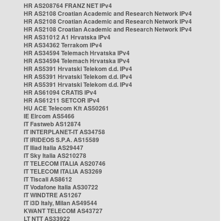
HR AS208764 FRANZ NET IPv4
HR AS2108 Croatian Academic and Research Network IPv4
HR AS2108 Croatian Academic and Research Network IPv4
HR AS2108 Croatian Academic and Research Network IPv4
HR AS31012 A1 Hrvatska IPv4
HR AS34362 Terrakom IPv4
HR AS34594 Telemach Hrvatska IPv4
HR AS34594 Telemach Hrvatska IPv4
HR AS5391 Hrvatski Telekom d.d. IPv4
HR AS5391 Hrvatski Telekom d.d. IPv4
HR AS5391 Hrvatski Telekom d.d. IPv4
HR AS61094 CRATIS IPv4
HR AS61211 SETCOR IPv4
HU ACE Telecom Kft AS50261
IE Eircom AS5466
IT Fastweb AS12874
IT INTERPLANET-IT AS34758
IT IRIDEOS S.P.A. AS15589
IT Iliad Italia AS29447
IT Sky Italia AS210278
IT TELECOM ITALIA AS20746
IT TELECOM ITALIA AS3269
IT Tiscali AS8612
IT Vodafone Italia AS30722
IT WINDTRE AS1267
IT i3D Italy, Milan AS49544
KWANT TELECOM AS43727
LT NTT AS33922