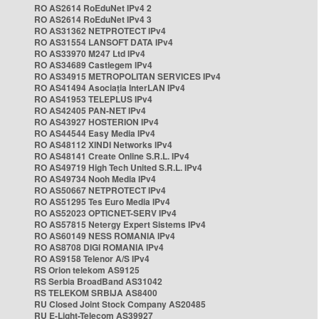
RO AS2614 RoEduNet IPv4 2
RO AS2614 RoEduNet IPv4 3
RO AS31362 NETPROTECT IPv4
RO AS31554 LANSOFT DATA IPv4
RO AS33970 M247 Ltd IPv4
RO AS34689 Castlegem IPv4
RO AS34915 METROPOLITAN SERVICES IPv4
RO AS41494 Asociația InterLAN IPv4
RO AS41953 TELEPLUS IPv4
RO AS42405 PAN-NET IPv4
RO AS43927 HOSTERION IPv4
RO AS44544 Easy Media IPv4
RO AS48112 XINDI Networks IPv4
RO AS48141 Create Online S.R.L. IPv4
RO AS49719 High Tech United S.R.L. IPv4
RO AS49734 Nooh Media IPv4
RO AS50667 NETPROTECT IPv4
RO AS51295 Tes Euro Media IPv4
RO AS52023 OPTICNET-SERV IPv4
RO AS57815 Netergy Expert Sistems IPv4
RO AS60149 NESS ROMANIA IPv4
RO AS8708 DIGI ROMANIA IPv4
RO AS9158 Telenor A/S IPv4
RS Orion telekom AS9125
RS Serbia BroadBand AS31042
RS TELEKOM SRBIJA AS8400
RU Closed Joint Stock Company AS20485
RU E-Light-Telecom AS39927