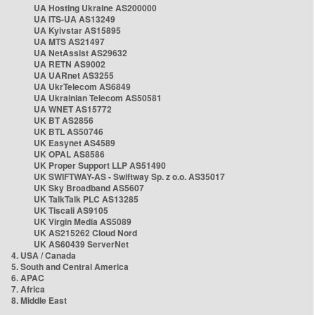
UA Hosting Ukraine AS200000
UA ITS-UA AS13249
UA Kyivstar AS15895
UA MTS AS21497
UA NetAssist AS29632
UA RETN AS9002
UA UARnet AS3255
UA UkrTelecom AS6849
UA Ukrainian Telecom AS50581
UA WNET AS15772
UK BT AS2856
UK BTL AS50746
UK Easynet AS4589
UK OPAL AS8586
UK Proper Support LLP AS51490
UK SWIFTWAY-AS - Swiftway Sp. z o.o. AS35017
UK Sky Broadband AS5607
UK TalkTalk PLC AS13285
UK Tiscali AS9105
UK Virgin Media AS5089
UK AS215262 Cloud Nord
UK AS60439 ServerNet
4. USA / Canada
5. South and Central America
6. APAC
7. Africa
8. Middle East