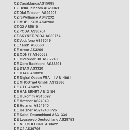
CZ CasablancaAS15685
CZ Delta Telecom AS29049
CZ Dial Telecom AS29208
CZ ISPAlliance AS47232
CZ MOBILKOM AS42908
CZ O2 AS5610
CZ PODA AS30764
CZ SKYNET-PODA AS30764
CZ Vodafone AS16019
DE 1and1 AS8560
DE Arcor AS3209
DE CDN77 AS60068
DE Clouvider UK AS62240
DE Core Backbone AS33891
DE DTAG AS3320
DE DTAG AS3320
DE Digital Ocean FRA1-1 AS14061
DE GHOSTnet GmbH AS12586
DE GTT AS3257
DE HANSENET AS13184
DE HLkomm AS16097
DE Hetzner AS24940
DE Hetzner AS24940
DE Hetzner AS24940 IPv6
DE Kabel Deutschland AS31334
DE Leaseweb Deutschland AS28753
DE NETCOLOGNE AS8422
DE O2 AS39706