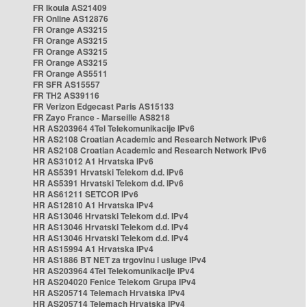
FR Ikoula AS21409
FR Online AS12876
FR Orange AS3215
FR Orange AS3215
FR Orange AS3215
FR Orange AS3215
FR Orange AS5511
FR SFR AS15557
FR TH2 AS39116
FR Verizon Edgecast Paris AS15133
FR Zayo France - Marseille AS8218
HR AS203964 4Tel Telekomunikacije IPv6
HR AS2108 Croatian Academic and Research Network IPv6
HR AS2108 Croatian Academic and Research Network IPv6
HR AS31012 A1 Hrvatska IPv6
HR AS5391 Hrvatski Telekom d.d. IPv6
HR AS5391 Hrvatski Telekom d.d. IPv6
HR AS61211 SETCOR IPv6
HR AS12810 A1 Hrvatska IPv4
HR AS13046 Hrvatski Telekom d.d. IPv4
HR AS13046 Hrvatski Telekom d.d. IPv4
HR AS13046 Hrvatski Telekom d.d. IPv4
HR AS15994 A1 Hrvatska IPv4
HR AS1886 BT NET za trgovinu i usluge IPv4
HR AS203964 4Tel Telekomunikacije IPv4
HR AS204020 Fenice Telekom Grupa IPv4
HR AS205714 Telemach Hrvatska IPv4
HR AS205714 Telemach Hrvatska IPv4