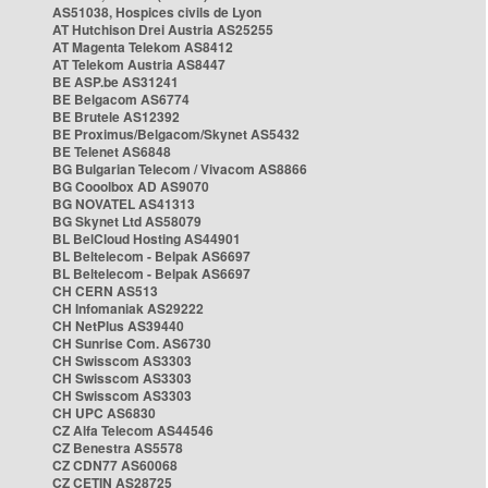
AS51038, Hospices civils de Lyon
AT Hutchison Drei Austria AS25255
AT Magenta Telekom AS8412
AT Telekom Austria AS8447
BE ASP.be AS31241
BE Belgacom AS6774
BE Brutele AS12392
BE Proximus/Belgacom/Skynet AS5432
BE Telenet AS6848
BG Bulgarian Telecom / Vivacom AS8866
BG Cooolbox AD AS9070
BG NOVATEL AS41313
BG Skynet Ltd AS58079
BL BelCloud Hosting AS44901
BL Beltelecom - Belpak AS6697
BL Beltelecom - Belpak AS6697
CH CERN AS513
CH Infomaniak AS29222
CH NetPlus AS39440
CH Sunrise Com. AS6730
CH Swisscom AS3303
CH Swisscom AS3303
CH Swisscom AS3303
CH UPC AS6830
CZ Alfa Telecom AS44546
CZ Benestra AS5578
CZ CDN77 AS60068
CZ CETIN AS28725