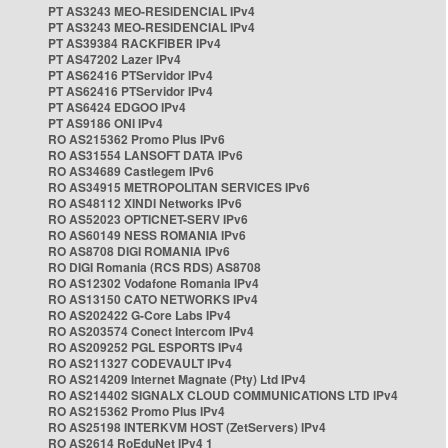
PT AS3243 MEO-RESIDENCIAL IPv4
PT AS3243 MEO-RESIDENCIAL IPv4
PT AS39384 RACKFIBER IPv4
PT AS47202 Lazer IPv4
PT AS62416 PTServidor IPv4
PT AS62416 PTServidor IPv4
PT AS6424 EDGOO IPv4
PT AS9186 ONI IPv4
RO AS215362 Promo Plus IPv6
RO AS31554 LANSOFT DATA IPv6
RO AS34689 Castlegem IPv6
RO AS34915 METROPOLITAN SERVICES IPv6
RO AS48112 XINDI Networks IPv6
RO AS52023 OPTICNET-SERV IPv6
RO AS60149 NESS ROMANIA IPv6
RO AS8708 DIGI ROMANIA IPv6
RO DIGI Romania (RCS RDS) AS8708
RO AS12302 Vodafone Romania IPv4
RO AS13150 CATO NETWORKS IPv4
RO AS202422 G-Core Labs IPv4
RO AS203574 Conect Intercom IPv4
RO AS209252 PGL ESPORTS IPv4
RO AS211327 CODEVAULT IPv4
RO AS214209 Internet Magnate (Pty) Ltd IPv4
RO AS214402 SIGNALX CLOUD COMMUNICATIONS LTD IPv4
RO AS215362 Promo Plus IPv4
RO AS25198 INTERKVM HOST (ZetServers) IPv4
RO AS2614 RoEduNet IPv4 1