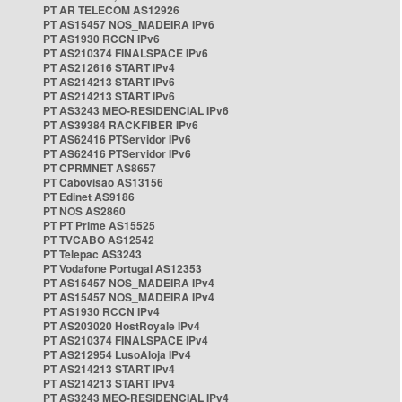
PT AR TELECOM AS12926
PT AS15457 NOS_MADEIRA IPv6
PT AS1930 RCCN IPv6
PT AS210374 FINALSPACE IPv6
PT AS212616 START IPv4
PT AS214213 START IPv6
PT AS214213 START IPv6
PT AS3243 MEO-RESIDENCIAL IPv6
PT AS39384 RACKFIBER IPv6
PT AS62416 PTServidor IPv6
PT AS62416 PTServidor IPv6
PT CPRMNET AS8657
PT Cabovisao AS13156
PT Edinet AS9186
PT NOS AS2860
PT PT Prime AS15525
PT TVCABO AS12542
PT Telepac AS3243
PT Vodafone Portugal AS12353
PT AS15457 NOS_MADEIRA IPv4
PT AS15457 NOS_MADEIRA IPv4
PT AS1930 RCCN IPv4
PT AS203020 HostRoyale IPv4
PT AS210374 FINALSPACE IPv4
PT AS212954 LusoAloja IPv4
PT AS214213 START IPv4
PT AS214213 START IPv4
PT AS3243 MEO-RESIDENCIAL IPv4