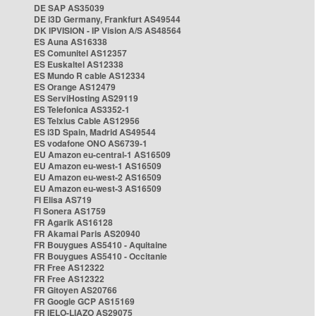
DE SAP AS35039
DE i3D Germany, Frankfurt AS49544
DK IPVISION - IP Vision A/S AS48564
ES Auna AS16338
ES Comunitel AS12357
ES Euskaltel AS12338
ES Mundo R cable AS12334
ES Orange AS12479
ES ServiHosting AS29119
ES Telefonica AS3352-1
ES Telxius Cable AS12956
ES i3D Spain, Madrid AS49544
ES vodafone ONO AS6739-1
EU Amazon eu-central-1 AS16509
EU Amazon eu-west-1 AS16509
EU Amazon eu-west-2 AS16509
EU Amazon eu-west-3 AS16509
FI Elisa AS719
FI Sonera AS1759
FR Agarik AS16128
FR Akamai Paris AS20940
FR Bouygues AS5410 - Aquitaine
FR Bouygues AS5410 - Occitanie
FR Free AS12322
FR Free AS12322
FR Gitoyen AS20766
FR Google GCP AS15169
FR IELO-LIAZO AS29075