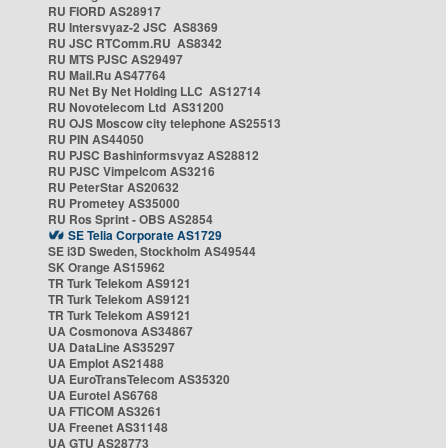
RU FIORD AS28917
RU Intersvyaz-2 JSC AS8369
RU JSC RTComm.RU AS8342
RU MTS PJSC AS29497
RU Mail.Ru AS47764
RU Net By Net Holding LLC AS12714
RU Novotelecom Ltd AS31200
RU OJS Moscow city telephone AS25513
RU PIN AS44050
RU PJSC Bashinformsvyaz AS28812
RU PJSC Vimpelcom AS3216
RU PeterStar AS20632
RU Prometey AS35000
RU Ros Sprint - OBS AS2854
SE Telia Corporate AS1729
SE i3D Sweden, Stockholm AS49544
SK Orange AS15962
TR Turk Telekom AS9121
TR Turk Telekom AS9121
TR Turk Telekom AS9121
UA Cosmonova AS34867
UA DataLine AS35297
UA Emplot AS21488
UA EuroTransTelecom AS35320
UA Eurotel AS6768
UA FTICOM AS3261
UA Freenet AS31148
UA GTU AS28773