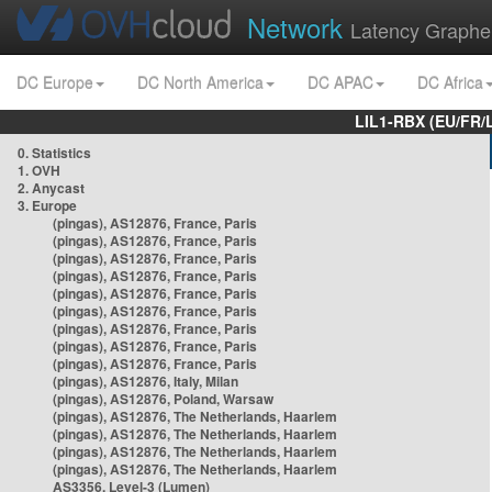
Network
Latency Graphe
DC Europe
DC North America
DC APAC
DC Africa
LIL1-RBX (EU/FR/
0. Statistics
1. OVH
2. Anycast
3. Europe
(pingas), AS12876, France, Paris
(pingas), AS12876, France, Paris
(pingas), AS12876, France, Paris
(pingas), AS12876, France, Paris
(pingas), AS12876, France, Paris
(pingas), AS12876, France, Paris
(pingas), AS12876, France, Paris
(pingas), AS12876, France, Paris
(pingas), AS12876, France, Paris
(pingas), AS12876, Italy, Milan
(pingas), AS12876, Poland, Warsaw
(pingas), AS12876, The Netherlands, Haarlem
(pingas), AS12876, The Netherlands, Haarlem
(pingas), AS12876, The Netherlands, Haarlem
(pingas), AS12876, The Netherlands, Haarlem
AS3356, Level-3 (Lumen)