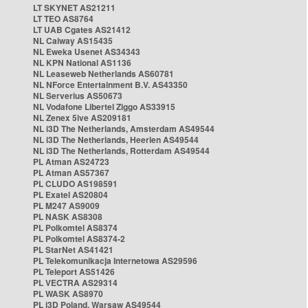
LT SKYNET AS21211
LT TEO AS8764
LT UAB Cgates AS21412
NL Caiway AS15435
NL Eweka Usenet AS34343
NL KPN National AS1136
NL Leaseweb Netherlands AS60781
NL NForce Entertainment B.V. AS43350
NL Serverius AS50673
NL Vodafone Libertel Ziggo AS33915
NL Zenex 5ive AS209181
NL i3D The Netherlands, Amsterdam AS49544
NL i3D The Netherlands, Heerlen AS49544
NL i3D The Netherlands, Rotterdam AS49544
PL Atman AS24723
PL Atman AS57367
PL CLUDO AS198591
PL Exatel AS20804
PL M247 AS9009
PL NASK AS8308
PL Polkomtel AS8374
PL Polkomtel AS8374-2
PL StarNet AS41421
PL Telekomunikacja Internetowa AS29596
PL Teleport AS51426
PL VECTRA AS29314
PL WASK AS8970
PL i3D Poland, Warsaw AS49544