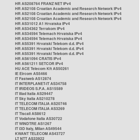
HR AS208764 FRANZ NET IPv4
HR AS2108 Croatian Academic and Research Network IPv4
HR AS2108 Croatian Academic and Research Network IPv4
HR AS2108 Croatian Academic and Research Network IPv4
HR AS31012 A1 Hrvatska IPv4
HR AS34362 Terrakom IPv4
HR AS34594 Telemach Hrvatska IPv4
HR AS34594 Telemach Hrvatska IPv4
HR AS5391 Hrvatski Telekom d.d. IPv4
HR AS5391 Hrvatski Telekom d.d. IPv4
HR AS5391 Hrvatski Telekom d.d. IPv4
HR AS61094 CRATIS IPv4
HR AS61211 SETCOR IPv4
HU ACE Telecom Kft AS50261
IE Eircom AS5466
IT Fastweb AS12874
IT INTERPLANET-IT AS34758
IT IRIDEOS S.P.A. AS15589
IT Iliad Italia AS29447
IT Sky Italia AS210278
IT TELECOM ITALIA AS20746
IT TELECOM ITALIA AS3269
IT Tiscali AS8612
IT Vodafone Italia AS30722
IT WINDTRE AS1267
IT i3D Italy, Milan AS49544
KWANT TELECOM AS43727
LT NTT AS33922