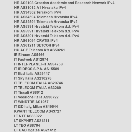
HR AS2108 Croatian Academic and Research Network IPv4
HR AS31012 A1 Hrvatska IPv4
HR AS34362 Terrakom IPv4
HR AS34594 Telemach Hrvatska IPv4
HR AS34594 Telemach Hrvatska IPv4
HR AS5391 Hrvatski Telekom d.d. IPv4
HR AS5391 Hrvatski Telekom d.d. IPv4
HR AS5391 Hrvatski Telekom d.d. IPv4
HR AS61094 CRATIS IPv4
HR AS61211 SETCOR IPv4
HU ACE Telecom Kft AS50261
IE Eircom AS5466
IT Fastweb AS12874
IT INTERPLANET-IT AS34758
IT IRIDEOS S.P.A. AS15589
IT Iliad Italia AS29447
IT Sky Italia AS210278
IT TELECOM ITALIA AS20746
IT TELECOM ITALIA AS3269
IT Tiscali AS8612
IT Vodafone Italia AS30722
IT WINDTRE AS1267
IT i3D Italy, Milan AS49544
KWANT TELECOM AS43727
LT NTT AS33922
LT SKYNET AS21211
LT TEO AS8764
LT UAB Cgates AS21412