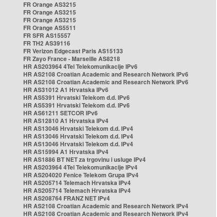
FR Orange AS3215
FR Orange AS3215
FR Orange AS3215
FR Orange AS5511
FR SFR AS15557
FR TH2 AS39116
FR Verizon Edgecast Paris AS15133
FR Zayo France - Marseille AS8218
HR AS203964 4Tel Telekomunikacije IPv6
HR AS2108 Croatian Academic and Research Network IPv6
HR AS2108 Croatian Academic and Research Network IPv6
HR AS31012 A1 Hrvatska IPv6
HR AS5391 Hrvatski Telekom d.d. IPv6
HR AS5391 Hrvatski Telekom d.d. IPv6
HR AS61211 SETCOR IPv6
HR AS12810 A1 Hrvatska IPv4
HR AS13046 Hrvatski Telekom d.d. IPv4
HR AS13046 Hrvatski Telekom d.d. IPv4
HR AS13046 Hrvatski Telekom d.d. IPv4
HR AS15994 A1 Hrvatska IPv4
HR AS1886 BT NET za trgovinu i usluge IPv4
HR AS203964 4Tel Telekomunikacije IPv4
HR AS204020 Fenice Telekom Grupa IPv4
HR AS205714 Telemach Hrvatska IPv4
HR AS205714 Telemach Hrvatska IPv4
HR AS208764 FRANZ NET IPv4
HR AS2108 Croatian Academic and Research Network IPv4
HR AS2108 Croatian Academic and Research Network IPv4