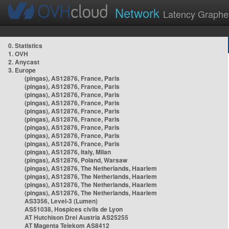
Network
Latency Graphe
0. Statistics
1. OVH
2. Anycast
3. Europe
(pingas), AS12876, France, Paris
(pingas), AS12876, France, Paris
(pingas), AS12876, France, Paris
(pingas), AS12876, France, Paris
(pingas), AS12876, France, Paris
(pingas), AS12876, France, Paris
(pingas), AS12876, France, Paris
(pingas), AS12876, France, Paris
(pingas), AS12876, France, Paris
(pingas), AS12876, Italy, Milan
(pingas), AS12876, Poland, Warsaw
(pingas), AS12876, The Netherlands, Haarlem
(pingas), AS12876, The Netherlands, Haarlem
(pingas), AS12876, The Netherlands, Haarlem
(pingas), AS12876, The Netherlands, Haarlem
AS3356, Level-3 (Lumen)
AS51038, Hospices civils de Lyon
AT Hutchison Drei Austria AS25255
AT Magenta Telekom AS8412