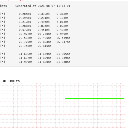
[*]        0.285ms    0.310ms    0.313ms   
[*]        0.194ms    0.211ms    0.195ms   
[*]        1.212ms    2.495ms    4.015ms   
[*]        1.281ms    3.835ms    2.028ms   
[*]        0.572ms    0.451ms    0.462ms   
[*]        10.972ms   10.770ms   9.949ms   
[*]        26.562ms   26.465ms   26.549ms  
[*]        26.770ms   26.803ms   26.817ms  
[*]        26.758ms   26.815ms             
                                           
[*]        31.636ms   31.679ms   31.695ms  
[*]        31.667ms   31.699ms   31.659ms  
[*]        31.999ms   31.880ms   31.958ms  