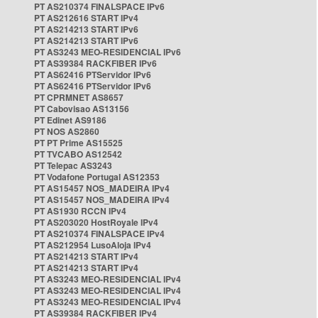
PT AS210374 FINALSPACE IPv6
PT AS212616 START IPv4
PT AS214213 START IPv6
PT AS214213 START IPv6
PT AS3243 MEO-RESIDENCIAL IPv6
PT AS39384 RACKFIBER IPv6
PT AS62416 PTServidor IPv6
PT AS62416 PTServidor IPv6
PT CPRMNET AS8657
PT Cabovisao AS13156
PT Edinet AS9186
PT NOS AS2860
PT PT Prime AS15525
PT TVCABO AS12542
PT Telepac AS3243
PT Vodafone Portugal AS12353
PT AS15457 NOS_MADEIRA IPv4
PT AS15457 NOS_MADEIRA IPv4
PT AS1930 RCCN IPv4
PT AS203020 HostRoyale IPv4
PT AS210374 FINALSPACE IPv4
PT AS212954 LusoAloja IPv4
PT AS214213 START IPv4
PT AS214213 START IPv4
PT AS3243 MEO-RESIDENCIAL IPv4
PT AS3243 MEO-RESIDENCIAL IPv4
PT AS3243 MEO-RESIDENCIAL IPv4
PT AS39384 RACKFIBER IPv4