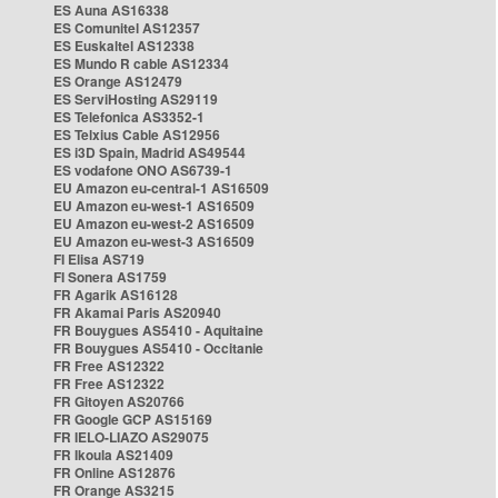
ES Auna AS16338
ES Comunitel AS12357
ES Euskaltel AS12338
ES Mundo R cable AS12334
ES Orange AS12479
ES ServiHosting AS29119
ES Telefonica AS3352-1
ES Telxius Cable AS12956
ES i3D Spain, Madrid AS49544
ES vodafone ONO AS6739-1
EU Amazon eu-central-1 AS16509
EU Amazon eu-west-1 AS16509
EU Amazon eu-west-2 AS16509
EU Amazon eu-west-3 AS16509
FI Elisa AS719
FI Sonera AS1759
FR Agarik AS16128
FR Akamai Paris AS20940
FR Bouygues AS5410 - Aquitaine
FR Bouygues AS5410 - Occitanie
FR Free AS12322
FR Free AS12322
FR Gitoyen AS20766
FR Google GCP AS15169
FR IELO-LIAZO AS29075
FR Ikoula AS21409
FR Online AS12876
FR Orange AS3215