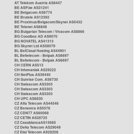
AT Telekom Austria AS8447
BE ASP.be AS31241
BE Belgacom AS6774
BE Brutele AS12392
BE Proximus/Belgacom/Skynet AS5432
BE Telenet AS6848
BG Bulgarian Telecom / Vivacom AS8866
BG Cooolbox AD AS9070
BG NOVATEL AS41313
BG Skynet Ltd AS58079
BL BelCloud Hosting AS44901
BL Beltelecom - Belpak AS6697
BL Beltelecom - Belpak AS6697
CH CERN AS513
CH Infomaniak AS29222
CH NetPlus AS39440
CH Sunrise Com. AS6730
CH Swisscom AS3303
CH Swisscom AS3303
CH Swisscom AS3303
CH UPC AS6830
CZ Alfa Telecom AS44546
CZ Benestra AS5578
CZ CDN77 AS60068
CZ CETIN AS28725
CZ CasablancaAS15685
CZ Delta Telecom AS29049
CZ Dial Telecom AS29208