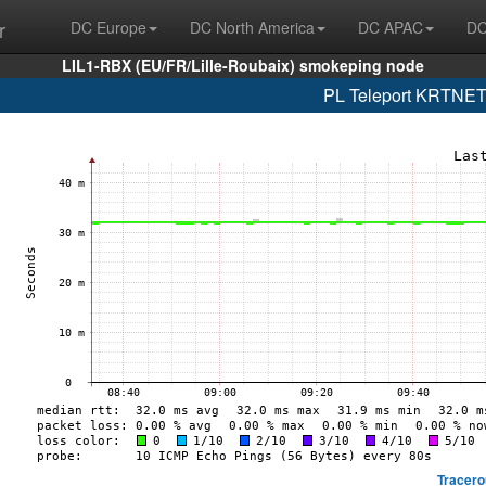
r
DC Europe
DC North America
DC APAC
DC
LIL1-RBX (EU/FR/Lille-Roubaix) smokeping node
PL Teleport KRTNET
Tracero