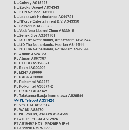
NL Caiway AS15435
NL Eweka Usenet AS34343
NL KPN National AS1136
NL Leaseweb Netherlands AS60781
NL NForce Entertainment B.V. AS43350
NL Serverius AS50673
NL Vodafone Libertel Ziggo AS33915
NL Zenex 5ive AS209181
NL i3D The Netherlands, Amsterdam AS49544
NL i3D The Netherlands, Heerlen AS49544
NL i3D The Netherlands, Rotterdam AS49544
PL Atman AS24723
PL Atman AS57367
PL CLUDO AS198591
PL Exatel AS20804
PL M247 AS9009
PL NASK AS8308
PL Polkomtel AS8374
PL Polkomtel AS8374-2
PL StarNet AS41421
PL Telekomunikacja Internetowa AS29596
PL Teleport AS51426
PL VECTRA AS29314
PL WASK AS8970
PL i3D Poland, Warsaw AS49544
PT AR TELECOM AS12926
PT AS15457 NOS_MADEIRA IPv6
PT AS1930 RCCN IPv6