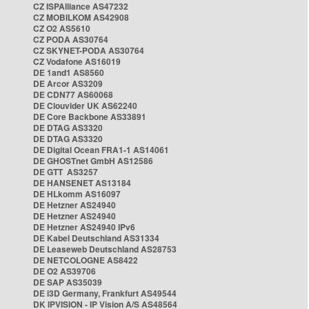
CZ ISPAlliance AS47232
CZ MOBILKOM AS42908
CZ O2 AS5610
CZ PODA AS30764
CZ SKYNET-PODA AS30764
CZ Vodafone AS16019
DE 1and1 AS8560
DE Arcor AS3209
DE CDN77 AS60068
DE Clouvider UK AS62240
DE Core Backbone AS33891
DE DTAG AS3320
DE DTAG AS3320
DE Digital Ocean FRA1-1 AS14061
DE GHOSTnet GmbH AS12586
DE GTT AS3257
DE HANSENET AS13184
DE HLkomm AS16097
DE Hetzner AS24940
DE Hetzner AS24940
DE Hetzner AS24940 IPv6
DE Kabel Deutschland AS31334
DE Leaseweb Deutschland AS28753
DE NETCOLOGNE AS8422
DE O2 AS39706
DE SAP AS35039
DE i3D Germany, Frankfurt AS49544
DK IPVISION - IP Vision A/S AS48564