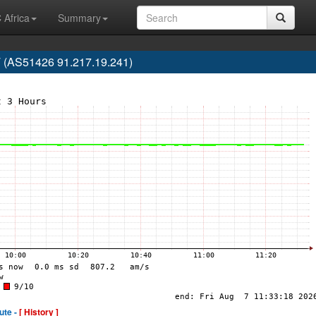
 Africa
Summary
 (AS51426 91.217.19.241)
ute -
[ History ]