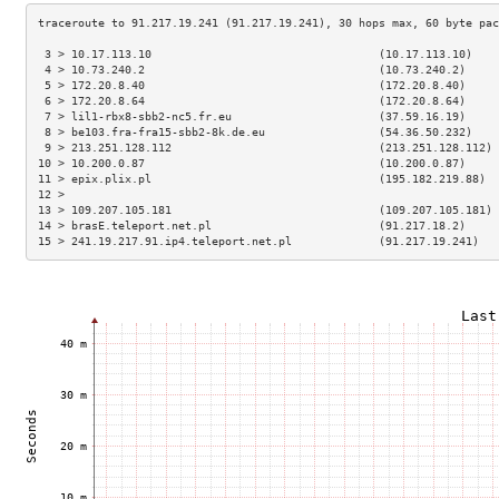
 3 > 10.17.113.10                                  (10.17.113.10)    
 4 > 10.73.240.2                                   (10.73.240.2)     
 5 > 172.20.8.40                                   (172.20.8.40)     
 6 > 172.20.8.64                                   (172.20.8.64)     
 7 > lil1-rbx8-sbb2-nc5.fr.eu                      (37.59.16.19)     
 8 > be103.fra-fra15-sbb2-8k.de.eu                 (54.36.50.232)    
 9 > 213.251.128.112                               (213.251.128.112) 
10 > 10.200.0.87                                   (10.200.0.87)     
11 > epix.plix.pl                                  (195.182.219.88)  
12 >                                                                 
13 > 109.207.105.181                               (109.207.105.181) 
14 > brasE.teleport.net.pl                         (91.217.18.2)     
15 > 241.19.217.91.ip4.teleport.net.pl             (91.217.19.241)   