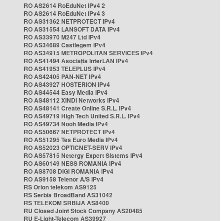
RO AS2614 RoEduNet IPv4 2
RO AS2614 RoEduNet IPv4 3
RO AS31362 NETPROTECT IPv4
RO AS31554 LANSOFT DATA IPv4
RO AS33970 M247 Ltd IPv4
RO AS34689 Castlegem IPv4
RO AS34915 METROPOLITAN SERVICES IPv4
RO AS41494 Asociația InterLAN IPv4
RO AS41953 TELEPLUS IPv4
RO AS42405 PAN-NET IPv4
RO AS43927 HOSTERION IPv4
RO AS44544 Easy Media IPv4
RO AS48112 XINDI Networks IPv4
RO AS48141 Create Online S.R.L. IPv4
RO AS49719 High Tech United S.R.L. IPv4
RO AS49734 Nooh Media IPv4
RO AS50667 NETPROTECT IPv4
RO AS51295 Tes Euro Media IPv4
RO AS52023 OPTICNET-SERV IPv4
RO AS57815 Netergy Expert Sistems IPv4
RO AS60149 NESS ROMANIA IPv4
RO AS8708 DIGI ROMANIA IPv4
RO AS9158 Telenor A/S IPv4
RS Orion telekom AS9125
RS Serbia BroadBand AS31042
RS TELEKOM SRBIJA AS8400
RU Closed Joint Stock Company AS20485
RU E-Light-Telecom AS39927