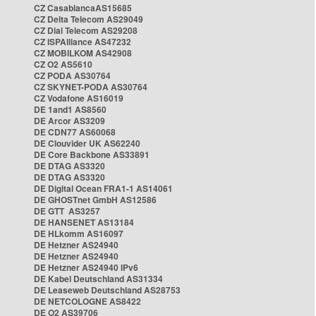
CZ CasablancaAS15685
CZ Delta Telecom AS29049
CZ Dial Telecom AS29208
CZ ISPAlliance AS47232
CZ MOBILKOM AS42908
CZ O2 AS5610
CZ PODA AS30764
CZ SKYNET-PODA AS30764
CZ Vodafone AS16019
DE 1and1 AS8560
DE Arcor AS3209
DE CDN77 AS60068
DE Clouvider UK AS62240
DE Core Backbone AS33891
DE DTAG AS3320
DE DTAG AS3320
DE Digital Ocean FRA1-1 AS14061
DE GHOSTnet GmbH AS12586
DE GTT AS3257
DE HANSENET AS13184
DE HLkomm AS16097
DE Hetzner AS24940
DE Hetzner AS24940
DE Hetzner AS24940 IPv6
DE Kabel Deutschland AS31334
DE Leaseweb Deutschland AS28753
DE NETCOLOGNE AS8422
DE O2 AS39706