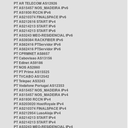
PT AR TELECOM AS12926
PT AS15457 NOS_MADEIRA IPv6
PT AS1930 RCCN IPv6
PT AS210374 FINALSPACE IPv6
PT AS212616 START IPv4
PT AS214213 START IPv6
PT AS214213 START IPv6
PT AS3243 MEO-RESIDENCIAL IPv6
PT AS39384 RACKFIBER IPv6
PT AS62416 PTServidor IPv6
PT AS62416 PTServidor IPv6
PT CPRMNET AS8657
PT Cabovisao AS13156
PT Edinet AS9186
PT NOS AS2860
PT PT Prime AS15525
PT TVCABO AS12542
PT Telepac AS3243
PT Vodafone Portugal AS12353
PT AS15457 NOS_MADEIRA IPv4
PT AS15457 NOS_MADEIRA IPv4
PT AS1930 RCCN IPv4
PT AS203020 HostRoyale IPv4
PT AS210374 FINALSPACE IPv4
PT AS212954 LusoAloja IPv4
PT AS214213 START IPv4
PT AS214213 START IPv4
PT AS3243 MEO-RESIDENCIAL IPv4