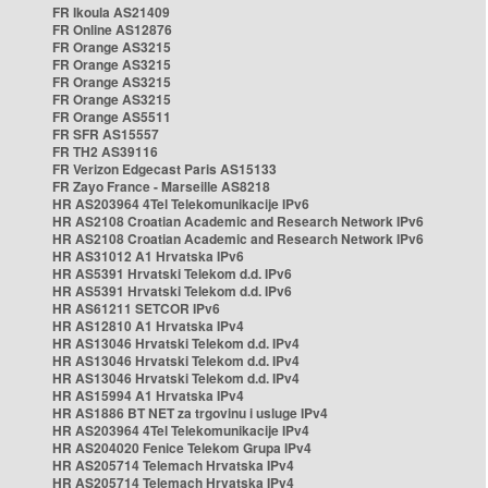
FR Ikoula AS21409
FR Online AS12876
FR Orange AS3215
FR Orange AS3215
FR Orange AS3215
FR Orange AS3215
FR Orange AS5511
FR SFR AS15557
FR TH2 AS39116
FR Verizon Edgecast Paris AS15133
FR Zayo France - Marseille AS8218
HR AS203964 4Tel Telekomunikacije IPv6
HR AS2108 Croatian Academic and Research Network IPv6
HR AS2108 Croatian Academic and Research Network IPv6
HR AS31012 A1 Hrvatska IPv6
HR AS5391 Hrvatski Telekom d.d. IPv6
HR AS5391 Hrvatski Telekom d.d. IPv6
HR AS61211 SETCOR IPv6
HR AS12810 A1 Hrvatska IPv4
HR AS13046 Hrvatski Telekom d.d. IPv4
HR AS13046 Hrvatski Telekom d.d. IPv4
HR AS13046 Hrvatski Telekom d.d. IPv4
HR AS15994 A1 Hrvatska IPv4
HR AS1886 BT NET za trgovinu i usluge IPv4
HR AS203964 4Tel Telekomunikacije IPv4
HR AS204020 Fenice Telekom Grupa IPv4
HR AS205714 Telemach Hrvatska IPv4
HR AS205714 Telemach Hrvatska IPv4