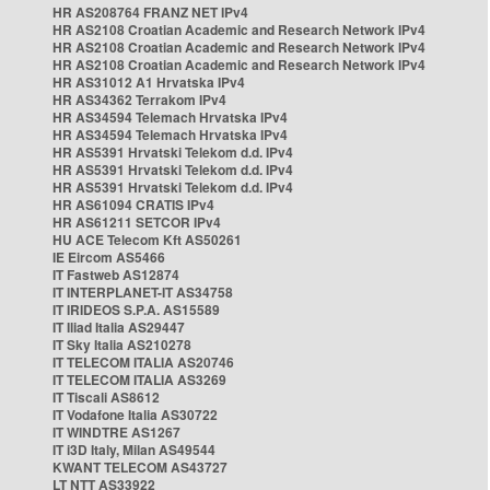
HR AS208764 FRANZ NET IPv4
HR AS2108 Croatian Academic and Research Network IPv4
HR AS2108 Croatian Academic and Research Network IPv4
HR AS2108 Croatian Academic and Research Network IPv4
HR AS31012 A1 Hrvatska IPv4
HR AS34362 Terrakom IPv4
HR AS34594 Telemach Hrvatska IPv4
HR AS34594 Telemach Hrvatska IPv4
HR AS5391 Hrvatski Telekom d.d. IPv4
HR AS5391 Hrvatski Telekom d.d. IPv4
HR AS5391 Hrvatski Telekom d.d. IPv4
HR AS61094 CRATIS IPv4
HR AS61211 SETCOR IPv4
HU ACE Telecom Kft AS50261
IE Eircom AS5466
IT Fastweb AS12874
IT INTERPLANET-IT AS34758
IT IRIDEOS S.P.A. AS15589
IT Iliad Italia AS29447
IT Sky Italia AS210278
IT TELECOM ITALIA AS20746
IT TELECOM ITALIA AS3269
IT Tiscali AS8612
IT Vodafone Italia AS30722
IT WINDTRE AS1267
IT i3D Italy, Milan AS49544
KWANT TELECOM AS43727
LT NTT AS33922