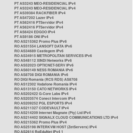
PT AS3243 MEO-RESIDENCIAL IPv4
PT AS3243 MEO-RESIDENCIAL IPv4
PT AS39384 RACKFIBER IPv4
PT AS47202 Lazer IPv4
PT AS62416 PTServidor IPv4
PT AS62416 PTServidor IPv4
PT AS6424 EDGOO IPv4
PT AS9186 ONI IPv4
RO AS215362 Promo Plus IPv6
RO AS31554 LANSOFT DATA IPv6
RO AS34689 Castlegem IPv6
RO AS34915 METROPOLITAN SERVICES IPv6
RO AS48112 XINDI Networks IPv6
RO AS52023 OPTICNET-SERV IPv6
RO AS60149 NESS ROMANIA IPv6
RO AS8708 DIGI ROMANIA IPv6
RO DIGI Romania (RCS RDS) AS8708
RO AS12302 Vodafone Romania IPv4
RO AS13150 CATO NETWORKS IPv4
RO AS202422 G-Core Labs IPv4
RO AS203574 Conect Intercom IPv4
RO AS209252 PGL ESPORTS IPv4
RO AS211327 CODEVAULT IPv4
RO AS214209 Internet Magnate (Pty) Ltd IPv4
RO AS214402 SIGNALX CLOUD COMMUNICATIONS LTD IPv4
RO AS215362 Promo Plus IPv4
RO AS25198 INTERKVM HOST (ZetServers) IPv4
RO AS2614 RoEduNet IPv4 1