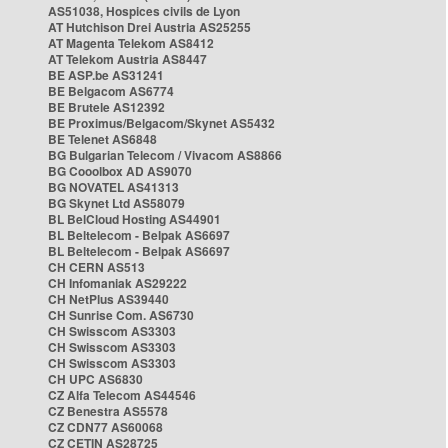
AS51038, Hospices civils de Lyon
AT Hutchison Drei Austria AS25255
AT Magenta Telekom AS8412
AT Telekom Austria AS8447
BE ASP.be AS31241
BE Belgacom AS6774
BE Brutele AS12392
BE Proximus/Belgacom/Skynet AS5432
BE Telenet AS6848
BG Bulgarian Telecom / Vivacom AS8866
BG Cooolbox AD AS9070
BG NOVATEL AS41313
BG Skynet Ltd AS58079
BL BelCloud Hosting AS44901
BL Beltelecom - Belpak AS6697
BL Beltelecom - Belpak AS6697
CH CERN AS513
CH Infomaniak AS29222
CH NetPlus AS39440
CH Sunrise Com. AS6730
CH Swisscom AS3303
CH Swisscom AS3303
CH Swisscom AS3303
CH UPC AS6830
CZ Alfa Telecom AS44546
CZ Benestra AS5578
CZ CDN77 AS60068
CZ CETIN AS28725