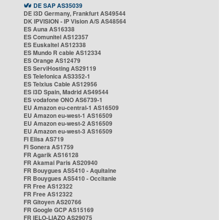
DE SAP AS35039
DE i3D Germany, Frankfurt AS49544
DK IPVISION - IP Vision A/S AS48564
ES Auna AS16338
ES Comunitel AS12357
ES Euskaltel AS12338
ES Mundo R cable AS12334
ES Orange AS12479
ES ServiHosting AS29119
ES Telefonica AS3352-1
ES Telxius Cable AS12956
ES i3D Spain, Madrid AS49544
ES vodafone ONO AS6739-1
EU Amazon eu-central-1 AS16509
EU Amazon eu-west-1 AS16509
EU Amazon eu-west-2 AS16509
EU Amazon eu-west-3 AS16509
FI Elisa AS719
FI Sonera AS1759
FR Agarik AS16128
FR Akamai Paris AS20940
FR Bouygues AS5410 - Aquitaine
FR Bouygues AS5410 - Occitanie
FR Free AS12322
FR Free AS12322
FR Gitoyen AS20766
FR Google GCP AS15169
FR IELO-LIAZO AS29075