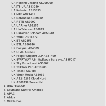
UA Hosting Ukraine AS200000
UA ITS-UA AS13249
UA Kyivstar AS15895
UA MTS AS21497
UA NetAssist AS29632
UA RETN AS9002
UA UARnet AS3255
UA UkrTelecom AS6849
UA Ukrainian Telecom AS50581
UA WNET AS15772
UK BT AS2856
UK BTL AS50746
UK Easynet AS4589
UK OPAL AS8586
UK Proper Support LLP AS51490
UK SWIFTWAY-AS - Swiftway Sp. z o.o. AS35017
UK Sky Broadband AS5607
UK TalkTalk PLC AS13285
UK Tiscali AS9105
UK Virgin Media AS5089
UK AS215262 Cloud Nord
UK AS60439 ServerNet
4. USA / Canada
5. South and Central America
6. APAC
7. Africa
8. Middle East