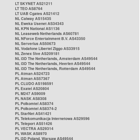
LT SKYNET AS21211
LT TEO AS8764
LT UAB Cgates AS21412
NL Caiway AS15435
NL Eweka Usenet AS34343
NL KPN National AS1136
NL Leaseweb Netherlands AS60781
NL NForce Entertainment B.V. AS43350
NL Serverius AS50673
NL Vodafone Libertel Ziggo AS33915
NL Zenex 5ive AS209181
NL i3D The Netherlands, Amsterdam AS49544
NL i3D The Netherlands, Heerlen AS49544
NL i3D The Netherlands, Rotterdam AS49544
PL Atman AS24723
PL Atman AS57367
PL CLUDO AS198591
PL Exatel AS20804
PL M247 AS9009
PL NASK AS8308
PL Polkomtel AS8374
PL Polkomtel AS8374-2
PL StarNet AS41421
PL Telekomunikacja Internetowa AS29596
PL Teleport AS51426
PL VECTRA AS29314
PL WASK AS8970
PL i3D Poland, Warsaw AS49544