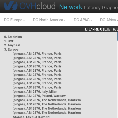
Network
Latency Graphe
DC Europe
DC North America
DC APAC
DC Africa
LIL1-RBX (EU/FR/
0. Statistics
1. OVH
2. Anycast
3. Europe
(pingas), AS12876, France, Paris
(pingas), AS12876, France, Paris
(pingas), AS12876, France, Paris
(pingas), AS12876, France, Paris
(pingas), AS12876, France, Paris
(pingas), AS12876, France, Paris
(pingas), AS12876, France, Paris
(pingas), AS12876, France, Paris
(pingas), AS12876, France, Paris
(pingas), AS12876, Italy, Milan
(pingas), AS12876, Poland, Warsaw
(pingas), AS12876, The Netherlands, Haarlem
(pingas), AS12876, The Netherlands, Haarlem
(pingas), AS12876, The Netherlands, Haarlem
(pingas), AS12876, The Netherlands, Haarlem
AS3356, Level-3 (Lumen)