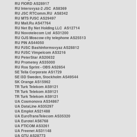
RU FIORD AS28917
RU Intersvyaz-2 JSC AS8369
RU JSC RTComm.RU AS8342
RU MTS PJSC AS29497
RU Mail.Ru AS47764
RU Net By Net Holding LLC AS12714
RU Novotelecom Ltd AS31200
RU OJS Moscow city telephone AS25513
RU PIN AS44050
RU PJSC Bashinformsvyaz AS28812
RU PJSC Vimpelcom AS3216
RU PeterStar AS20632
RU Prometey AS35000
RU Ros Sprint - OBS AS2854
SE Telia Corporate AS1729
SE i3D Sweden, Stockholm AS49544
SK Orange AS15962
TR Turk Telekom AS9121
TR Turk Telekom AS9121
TR Turk Telekom AS9121
UA Cosmonova AS34867
UA DataLine AS35297
UA Emplot AS21488
UA EuroTransTelecom AS35320
UA Eurotel AS6768
UA FTICOM AS3261
UA Freenet AS31148
UA GTU AS28773