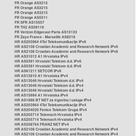
FR Orange AS3215
FR Orange AS3215
FR Orange AS3215
FR Orange AS5511
FR SFR AS15557
FR TH2 AS39116
FR Verizon Edgecast Paris AS15133
FR Zayo France - Marseille AS8218
HR AS203964 4Tel Telekomunikacije IPv6
HR AS2108 Croatian Academic and Research Network IPv6
HR AS2108 Croatian Academic and Research Network IPv6
HR AS31012 A1 Hrvatska IPv6
HR AS5391 Hrvatski Telekom d.d. IPv6
HR AS5391 Hrvatski Telekom d.d. IPv6
HR AS61211 SETCOR IPv6
HR AS12810 A1 Hrvatska IPv4
HR AS13046 Hrvatski Telekom d.d. IPv4
HR AS13046 Hrvatski Telekom d.d. IPv4
HR AS13046 Hrvatski Telekom d.d. IPv4
HR AS15994 A1 Hrvatska IPv4
HR AS1886 BT NET za trgovinu i usluge IPv4
HR AS203964 4Tel Telekomunikacije IPv4
HR AS204020 Fenice Telekom Grupa IPv4
HR AS205714 Telemach Hrvatska IPv4
HR AS205714 Telemach Hrvatska IPv4
HR AS208764 FRANZ NET IPv4
HR AS2108 Croatian Academic and Research Network IPv4
HR AS2108 Croatian Academic and Research Network IPv4