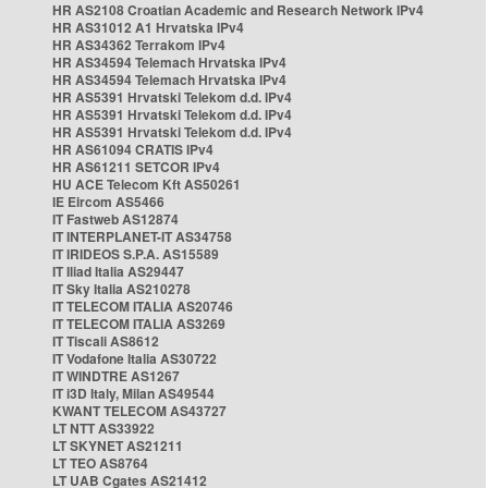
HR AS2108 Croatian Academic and Research Network IPv4
HR AS31012 A1 Hrvatska IPv4
HR AS34362 Terrakom IPv4
HR AS34594 Telemach Hrvatska IPv4
HR AS34594 Telemach Hrvatska IPv4
HR AS5391 Hrvatski Telekom d.d. IPv4
HR AS5391 Hrvatski Telekom d.d. IPv4
HR AS5391 Hrvatski Telekom d.d. IPv4
HR AS61094 CRATIS IPv4
HR AS61211 SETCOR IPv4
HU ACE Telecom Kft AS50261
IE Eircom AS5466
IT Fastweb AS12874
IT INTERPLANET-IT AS34758
IT IRIDEOS S.P.A. AS15589
IT Iliad Italia AS29447
IT Sky Italia AS210278
IT TELECOM ITALIA AS20746
IT TELECOM ITALIA AS3269
IT Tiscali AS8612
IT Vodafone Italia AS30722
IT WINDTRE AS1267
IT i3D Italy, Milan AS49544
KWANT TELECOM AS43727
LT NTT AS33922
LT SKYNET AS21211
LT TEO AS8764
LT UAB Cgates AS21412