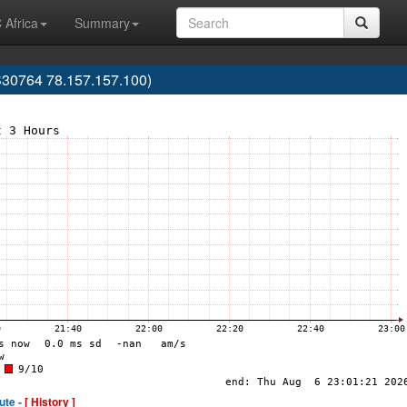
 Africa
Summary
30764 78.157.157.100)
ute -
[ History ]