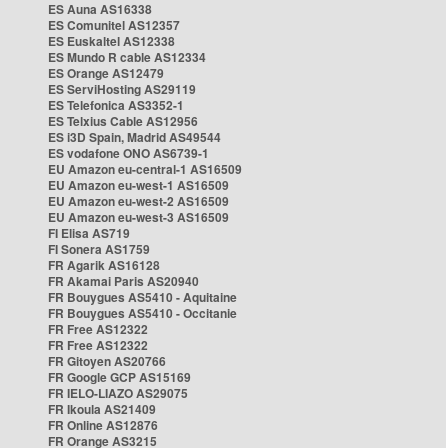
ES Auna AS16338
ES Comunitel AS12357
ES Euskaltel AS12338
ES Mundo R cable AS12334
ES Orange AS12479
ES ServiHosting AS29119
ES Telefonica AS3352-1
ES Telxius Cable AS12956
ES i3D Spain, Madrid AS49544
ES vodafone ONO AS6739-1
EU Amazon eu-central-1 AS16509
EU Amazon eu-west-1 AS16509
EU Amazon eu-west-2 AS16509
EU Amazon eu-west-3 AS16509
FI Elisa AS719
FI Sonera AS1759
FR Agarik AS16128
FR Akamai Paris AS20940
FR Bouygues AS5410 - Aquitaine
FR Bouygues AS5410 - Occitanie
FR Free AS12322
FR Free AS12322
FR Gitoyen AS20766
FR Google GCP AS15169
FR IELO-LIAZO AS29075
FR Ikoula AS21409
FR Online AS12876
FR Orange AS3215