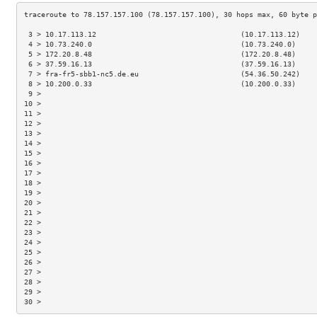
 3 > 10.17.113.12                                  (10.17.113.12)    
 4 > 10.73.240.0                                   (10.73.240.0)     
 5 > 172.20.8.48                                   (172.20.8.48)     
 6 > 37.59.16.13                                   (37.59.16.13)     
 7 > fra-fr5-sbb1-nc5.de.eu                        (54.36.50.242)    
 8 > 10.200.0.33                                   (10.200.0.33)     
 9 >                                                                 
10 >                                                                 
11 >                                                                 
12 >                                                                 
13 >                                                                 
14 >                                                                 
15 >                                                                 
16 >                                                                 
17 >                                                                 
18 >                                                                 
19 >                                                                 
20 >                                                                 
21 >                                                                 
22 >                                                                 
23 >                                                                 
24 >                                                                 
25 >                                                                 
26 >                                                                 
27 >                                                                 
28 >                                                                 
29 >                                                                 
30 >                                                                 