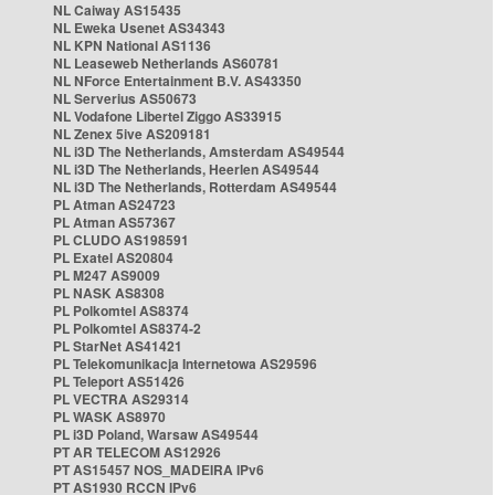
NL Caiway AS15435
NL Eweka Usenet AS34343
NL KPN National AS1136
NL Leaseweb Netherlands AS60781
NL NForce Entertainment B.V. AS43350
NL Serverius AS50673
NL Vodafone Libertel Ziggo AS33915
NL Zenex 5ive AS209181
NL i3D The Netherlands, Amsterdam AS49544
NL i3D The Netherlands, Heerlen AS49544
NL i3D The Netherlands, Rotterdam AS49544
PL Atman AS24723
PL Atman AS57367
PL CLUDO AS198591
PL Exatel AS20804
PL M247 AS9009
PL NASK AS8308
PL Polkomtel AS8374
PL Polkomtel AS8374-2
PL StarNet AS41421
PL Telekomunikacja Internetowa AS29596
PL Teleport AS51426
PL VECTRA AS29314
PL WASK AS8970
PL i3D Poland, Warsaw AS49544
PT AR TELECOM AS12926
PT AS15457 NOS_MADEIRA IPv6
PT AS1930 RCCN IPv6