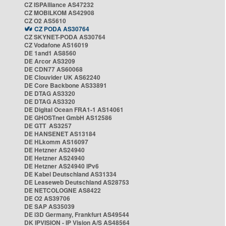
CZ ISPAlliance AS47232
CZ MOBILKOM AS42908
CZ O2 AS5610
CZ PODA AS30764
CZ SKYNET-PODA AS30764
CZ Vodafone AS16019
DE 1and1 AS8560
DE Arcor AS3209
DE CDN77 AS60068
DE Clouvider UK AS62240
DE Core Backbone AS33891
DE DTAG AS3320
DE DTAG AS3320
DE Digital Ocean FRA1-1 AS14061
DE GHOSTnet GmbH AS12586
DE GTT AS3257
DE HANSENET AS13184
DE HLkomm AS16097
DE Hetzner AS24940
DE Hetzner AS24940
DE Hetzner AS24940 IPv6
DE Kabel Deutschland AS31334
DE Leaseweb Deutschland AS28753
DE NETCOLOGNE AS8422
DE O2 AS39706
DE SAP AS35039
DE i3D Germany, Frankfurt AS49544
DK IPVISION - IP Vision A/S AS48564