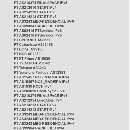
PT AS210374 FINALSPACE IPv6
PT AS212616 START IPv4
PT AS214213 START IPv6
PT AS214213 START IPv6
PT AS3243 MEO-RESIDENCIAL IPv6
PT AS39384 RACKFIBER IPv6
PT AS62416 PTServidor IPv6
PT AS62416 PTServidor IPv6
PT CPRMNET AS8657
PT Cabovisao AS13156
PT Edinet AS9186
PT NOS AS2860
PT PT Prime AS15525
PT TVCABO AS12542
PT Telepac AS3243
PT Vodafone Portugal AS12353
PT AS15457 NOS_MADEIRA IPv4
PT AS15457 NOS_MADEIRA IPv4
PT AS1930 RCCN IPv4
PT AS203020 HostRoyale IPv4
PT AS210374 FINALSPACE IPv4
PT AS212954 LusoAloja IPv4
PT AS214213 START IPv4
PT AS214213 START IPv4
PT AS3243 MEO-RESIDENCIAL IPv4
PT AS3243 MEO-RESIDENCIAL IPv4
PT AS3243 MEO-RESIDENCIAL IPv4
PT AS39384 RACKFIBER IPv4