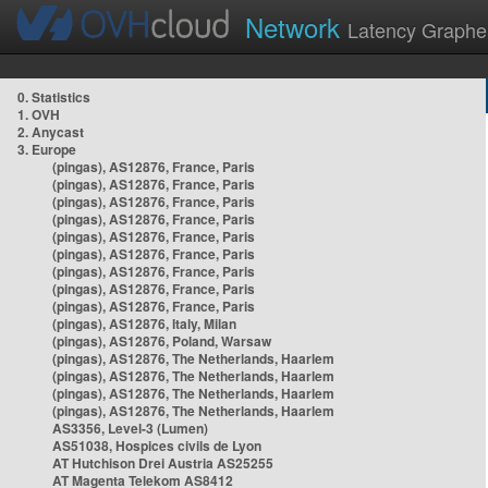
Network
Latency Graphe
0. Statistics
1. OVH
2. Anycast
3. Europe
(pingas), AS12876, France, Paris
(pingas), AS12876, France, Paris
(pingas), AS12876, France, Paris
(pingas), AS12876, France, Paris
(pingas), AS12876, France, Paris
(pingas), AS12876, France, Paris
(pingas), AS12876, France, Paris
(pingas), AS12876, France, Paris
(pingas), AS12876, France, Paris
(pingas), AS12876, Italy, Milan
(pingas), AS12876, Poland, Warsaw
(pingas), AS12876, The Netherlands, Haarlem
(pingas), AS12876, The Netherlands, Haarlem
(pingas), AS12876, The Netherlands, Haarlem
(pingas), AS12876, The Netherlands, Haarlem
AS3356, Level-3 (Lumen)
AS51038, Hospices civils de Lyon
AT Hutchison Drei Austria AS25255
AT Magenta Telekom AS8412