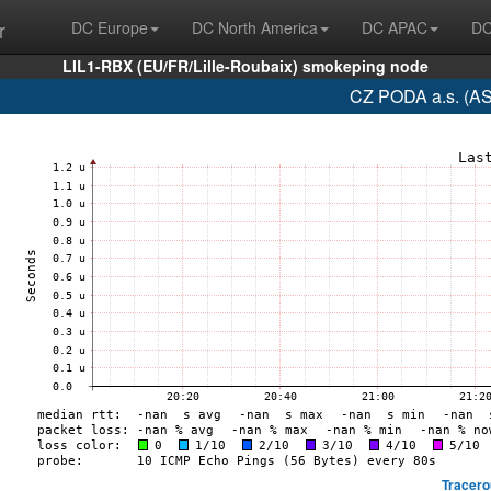
r
DC Europe
DC North America
DC APAC
DC
LIL1-RBX (EU/FR/Lille-Roubaix) smokeping node
CZ PODA a.s. (AS
Tracero