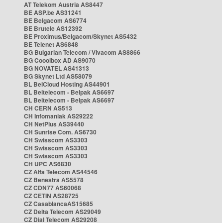
AT Telekom Austria AS8447
BE ASP.be AS31241
BE Belgacom AS6774
BE Brutele AS12392
BE Proximus/Belgacom/Skynet AS5432
BE Telenet AS6848
BG Bulgarian Telecom / Vivacom AS8866
BG Cooolbox AD AS9070
BG NOVATEL AS41313
BG Skynet Ltd AS58079
BL BelCloud Hosting AS44901
BL Beltelecom - Belpak AS6697
BL Beltelecom - Belpak AS6697
CH CERN AS513
CH Infomaniak AS29222
CH NetPlus AS39440
CH Sunrise Com. AS6730
CH Swisscom AS3303
CH Swisscom AS3303
CH Swisscom AS3303
CH UPC AS6830
CZ Alfa Telecom AS44546
CZ Benestra AS5578
CZ CDN77 AS60068
CZ CETIN AS28725
CZ CasablancaAS15685
CZ Delta Telecom AS29049
CZ Dial Telecom AS29208