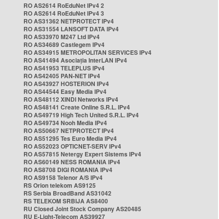
RO AS2614 RoEduNet IPv4 2
RO AS2614 RoEduNet IPv4 3
RO AS31362 NETPROTECT IPv4
RO AS31554 LANSOFT DATA IPv4
RO AS33970 M247 Ltd IPv4
RO AS34689 Castlegem IPv4
RO AS34915 METROPOLITAN SERVICES IPv4
RO AS41494 Asociația InterLAN IPv4
RO AS41953 TELEPLUS IPv4
RO AS42405 PAN-NET IPv4
RO AS43927 HOSTERION IPv4
RO AS44544 Easy Media IPv4
RO AS48112 XINDI Networks IPv4
RO AS48141 Create Online S.R.L. IPv4
RO AS49719 High Tech United S.R.L. IPv4
RO AS49734 Nooh Media IPv4
RO AS50667 NETPROTECT IPv4
RO AS51295 Tes Euro Media IPv4
RO AS52023 OPTICNET-SERV IPv4
RO AS57815 Netergy Expert Sistems IPv4
RO AS60149 NESS ROMANIA IPv4
RO AS8708 DIGI ROMANIA IPv4
RO AS9158 Telenor A/S IPv4
RS Orion telekom AS9125
RS Serbia BroadBand AS31042
RS TELEKOM SRBIJA AS8400
RU Closed Joint Stock Company AS20485
RU E-Light-Telecom AS39927