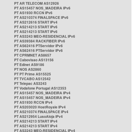
PT AR TELECOM AS12926
PT AS15457 NOS_MADEIRA IPv6
PT AS1930 RCCN IPv6
PT AS210374 FINALSPACE IPv6
PT AS212616 START IPv4
PT AS214213 START IPv6
PT AS214213 START IPv6
PT AS3243 MEO-RESIDENCIAL IPv6
PT AS39384 RACKFIBER IPv6
PT AS62416 PTServidor IPv6
PT AS62416 PTServidor IPv6
PT CPRMNET AS8657
PT Cabovisao AS13156
PT Edinet AS9186
PT NOS AS2860
PT PT Prime AS15525
PT TVCABO AS12542
PT Telepac AS3243
PT Vodafone Portugal AS12353
PT AS15457 NOS_MADEIRA IPv4
PT AS15457 NOS_MADEIRA IPv4
PT AS1930 RCCN IPv4
PT AS203020 HostRoyale IPv4
PT AS210374 FINALSPACE IPv4
PT AS212954 LusoAloja IPv4
PT AS214213 START IPv4
PT AS214213 START IPv4
PT AS3243 MEO-RESIDENCIAL IPv4