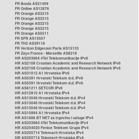
FR Ikoula AS21409
FR Online AS12876
FR Orange AS3215
FR Orange AS3215
FR Orange AS3215
FR Orange AS3215
FR Orange AS5511
FR SFR AS15557
FR TH2 AS39116
FR Verizon Edgecast Paris AS15133
FR Zayo France - Marseille AS8218
HR AS203964 4Tel Telekomunikacije IPv6
HR AS2108 Croatian Academic and Research Network IPv6
HR AS2108 Croatian Academic and Research Network IPv6
HR AS31012 A1 Hrvatska IPv6
HR AS5391 Hrvatski Telekom d.d. IPv6
HR AS5391 Hrvatski Telekom d.d. IPv6
HR AS61211 SETCOR IPv6
HR AS12810 A1 Hrvatska IPv4
HR AS13046 Hrvatski Telekom d.d. IPv4
HR AS13046 Hrvatski Telekom d.d. IPv4
HR AS13046 Hrvatski Telekom d.d. IPv4
HR AS15994 A1 Hrvatska IPv4
HR AS1886 BT NET za trgovinu i usluge IPv4
HR AS203964 4Tel Telekomunikacije IPv4
HR AS204020 Fenice Telekom Grupa IPv4
HR AS205714 Telemach Hrvatska IPv4
HR AS205714 Telemach Hrvatska IPv4