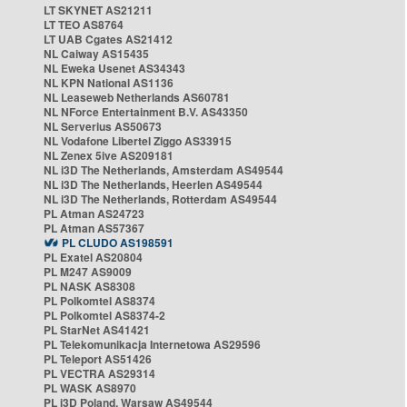
LT SKYNET AS21211
LT TEO AS8764
LT UAB Cgates AS21412
NL Caiway AS15435
NL Eweka Usenet AS34343
NL KPN National AS1136
NL Leaseweb Netherlands AS60781
NL NForce Entertainment B.V. AS43350
NL Serverius AS50673
NL Vodafone Libertel Ziggo AS33915
NL Zenex 5ive AS209181
NL i3D The Netherlands, Amsterdam AS49544
NL i3D The Netherlands, Heerlen AS49544
NL i3D The Netherlands, Rotterdam AS49544
PL Atman AS24723
PL Atman AS57367
PL CLUDO AS198591
PL Exatel AS20804
PL M247 AS9009
PL NASK AS8308
PL Polkomtel AS8374
PL Polkomtel AS8374-2
PL StarNet AS41421
PL Telekomunikacja Internetowa AS29596
PL Teleport AS51426
PL VECTRA AS29314
PL WASK AS8970
PL i3D Poland, Warsaw AS49544