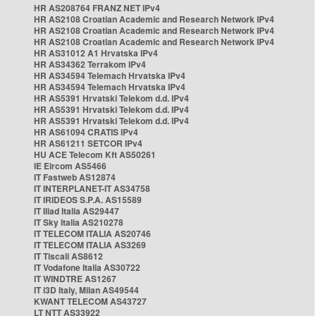
HR AS208764 FRANZ NET IPv4
HR AS2108 Croatian Academic and Research Network IPv4
HR AS2108 Croatian Academic and Research Network IPv4
HR AS2108 Croatian Academic and Research Network IPv4
HR AS31012 A1 Hrvatska IPv4
HR AS34362 Terrakom IPv4
HR AS34594 Telemach Hrvatska IPv4
HR AS34594 Telemach Hrvatska IPv4
HR AS5391 Hrvatski Telekom d.d. IPv4
HR AS5391 Hrvatski Telekom d.d. IPv4
HR AS5391 Hrvatski Telekom d.d. IPv4
HR AS61094 CRATIS IPv4
HR AS61211 SETCOR IPv4
HU ACE Telecom Kft AS50261
IE Eircom AS5466
IT Fastweb AS12874
IT INTERPLANET-IT AS34758
IT IRIDEOS S.P.A. AS15589
IT Iliad Italia AS29447
IT Sky Italia AS210278
IT TELECOM ITALIA AS20746
IT TELECOM ITALIA AS3269
IT Tiscali AS8612
IT Vodafone Italia AS30722
IT WINDTRE AS1267
IT i3D Italy, Milan AS49544
KWANT TELECOM AS43727
LT NTT AS33922