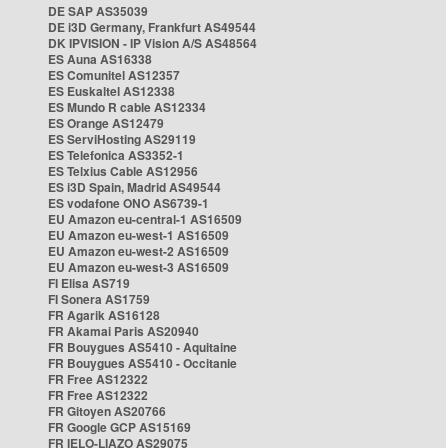
DE SAP AS35039
DE i3D Germany, Frankfurt AS49544
DK IPVISION - IP Vision A/S AS48564
ES Auna AS16338
ES Comunitel AS12357
ES Euskaltel AS12338
ES Mundo R cable AS12334
ES Orange AS12479
ES ServiHosting AS29119
ES Telefonica AS3352-1
ES Telxius Cable AS12956
ES i3D Spain, Madrid AS49544
ES vodafone ONO AS6739-1
EU Amazon eu-central-1 AS16509
EU Amazon eu-west-1 AS16509
EU Amazon eu-west-2 AS16509
EU Amazon eu-west-3 AS16509
FI Elisa AS719
FI Sonera AS1759
FR Agarik AS16128
FR Akamai Paris AS20940
FR Bouygues AS5410 - Aquitaine
FR Bouygues AS5410 - Occitanie
FR Free AS12322
FR Free AS12322
FR Gitoyen AS20766
FR Google GCP AS15169
FR IELO-LIAZO AS29075