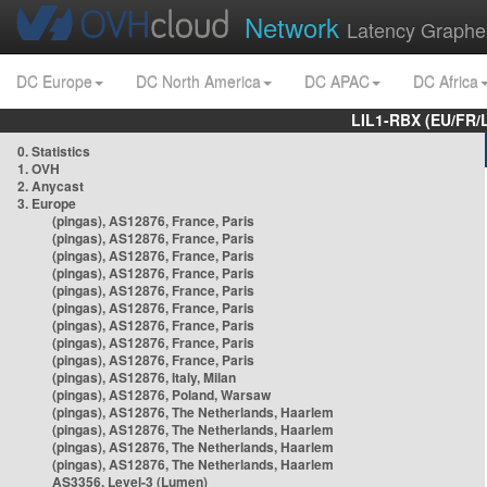
Network
Latency Graphe
DC Europe
DC North America
DC APAC
DC Africa
LIL1-RBX (EU/FR/
0. Statistics
1. OVH
2. Anycast
3. Europe
(pingas), AS12876, France, Paris
(pingas), AS12876, France, Paris
(pingas), AS12876, France, Paris
(pingas), AS12876, France, Paris
(pingas), AS12876, France, Paris
(pingas), AS12876, France, Paris
(pingas), AS12876, France, Paris
(pingas), AS12876, France, Paris
(pingas), AS12876, France, Paris
(pingas), AS12876, Italy, Milan
(pingas), AS12876, Poland, Warsaw
(pingas), AS12876, The Netherlands, Haarlem
(pingas), AS12876, The Netherlands, Haarlem
(pingas), AS12876, The Netherlands, Haarlem
(pingas), AS12876, The Netherlands, Haarlem
AS3356, Level-3 (Lumen)