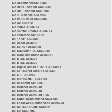
CZ CasablancaAS15685
CZ Delta Telecom AS29049
CZ Dial Telecom AS29208
CZ ISPAlliance AS47232
CZ MOBILKOM AS42908
CZ O2 AS5610
CZ PODA AS30764
CZ SKYNET-PODA AS30764
CZ Vodafone AS16019
DE 1and1 AS8560
DE Arcor AS3209
DE CDN77 AS60068
DE Clouvider UK AS62240
DE Core Backbone AS33891
DE DTAG AS3320
DE DTAG AS3320
DE Digital Ocean FRA1-1 AS14061
DE GHOSTnet GmbH AS12586
DE GTT AS3257
DE HANSENET AS13184
DE HLkomm AS16097
DE Hetzner AS24940
DE Hetzner AS24940
DE Hetzner AS24940 IPv6
DE Kabel Deutschland AS31334
DE Leaseweb Deutschland AS28753
DE NETCOLOGNE AS8422
DE O2 AS39706