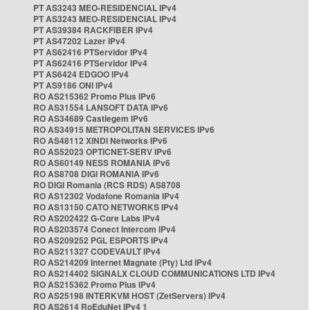
PT AS3243 MEO-RESIDENCIAL IPv4
PT AS3243 MEO-RESIDENCIAL IPv4
PT AS39384 RACKFIBER IPv4
PT AS47202 Lazer IPv4
PT AS62416 PTServidor IPv4
PT AS62416 PTServidor IPv4
PT AS6424 EDGOO IPv4
PT AS9186 ONI IPv4
RO AS215362 Promo Plus IPv6
RO AS31554 LANSOFT DATA IPv6
RO AS34689 Castlegem IPv6
RO AS34915 METROPOLITAN SERVICES IPv6
RO AS48112 XINDI Networks IPv6
RO AS52023 OPTICNET-SERV IPv6
RO AS60149 NESS ROMANIA IPv6
RO AS8708 DIGI ROMANIA IPv6
RO DIGI Romania (RCS RDS) AS8708
RO AS12302 Vodafone Romania IPv4
RO AS13150 CATO NETWORKS IPv4
RO AS202422 G-Core Labs IPv4
RO AS203574 Conect Intercom IPv4
RO AS209252 PGL ESPORTS IPv4
RO AS211327 CODEVAULT IPv4
RO AS214209 Internet Magnate (Pty) Ltd IPv4
RO AS214402 SIGNALX CLOUD COMMUNICATIONS LTD IPv4
RO AS215362 Promo Plus IPv4
RO AS25198 INTERKVM HOST (ZetServers) IPv4
RO AS2614 RoEduNet IPv4 1