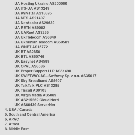
UA Hosting Ukraine AS200000
UA ITS-UA AS13249
UA Kyivstar AS15895
UA MTS AS21497
UA NetAssist AS29632
UA RETN AS9002
UA UARnet AS3255
UA UkrTelecom AS6849
UA Ukrainian Telecom AS50581
UA WNET AS15772
UK BT AS2856
UK BTL AS50746
UK Easynet AS4589
UK OPAL AS8586
UK Proper Support LLP AS51490
UK SWIFTWAY-AS - Swiftway Sp. z o.o. AS35017
UK Sky Broadband AS5607
UK TalkTalk PLC AS13285
UK Tiscali AS9105
UK Virgin Media AS5089
UK AS215262 Cloud Nord
UK AS60439 ServerNet
4. USA / Canada
5. South and Central America
6. APAC
7. Africa
8. Middle East