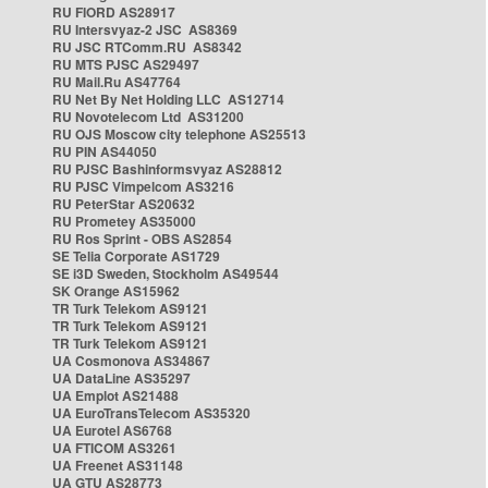
RU FIORD AS28917
RU Intersvyaz-2 JSC AS8369
RU JSC RTComm.RU AS8342
RU MTS PJSC AS29497
RU Mail.Ru AS47764
RU Net By Net Holding LLC AS12714
RU Novotelecom Ltd AS31200
RU OJS Moscow city telephone AS25513
RU PIN AS44050
RU PJSC Bashinformsvyaz AS28812
RU PJSC Vimpelcom AS3216
RU PeterStar AS20632
RU Prometey AS35000
RU Ros Sprint - OBS AS2854
SE Telia Corporate AS1729
SE i3D Sweden, Stockholm AS49544
SK Orange AS15962
TR Turk Telekom AS9121
TR Turk Telekom AS9121
TR Turk Telekom AS9121
UA Cosmonova AS34867
UA DataLine AS35297
UA Emplot AS21488
UA EuroTransTelecom AS35320
UA Eurotel AS6768
UA FTICOM AS3261
UA Freenet AS31148
UA GTU AS28773