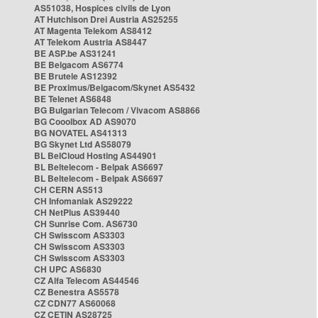
AS51038, Hospices civils de Lyon
AT Hutchison Drei Austria AS25255
AT Magenta Telekom AS8412
AT Telekom Austria AS8447
BE ASP.be AS31241
BE Belgacom AS6774
BE Brutele AS12392
BE Proximus/Belgacom/Skynet AS5432
BE Telenet AS6848
BG Bulgarian Telecom / Vivacom AS8866
BG Cooolbox AD AS9070
BG NOVATEL AS41313
BG Skynet Ltd AS58079
BL BelCloud Hosting AS44901
BL Beltelecom - Belpak AS6697
BL Beltelecom - Belpak AS6697
CH CERN AS513
CH Infomaniak AS29222
CH NetPlus AS39440
CH Sunrise Com. AS6730
CH Swisscom AS3303
CH Swisscom AS3303
CH Swisscom AS3303
CH UPC AS6830
CZ Alfa Telecom AS44546
CZ Benestra AS5578
CZ CDN77 AS60068
CZ CETIN AS28725