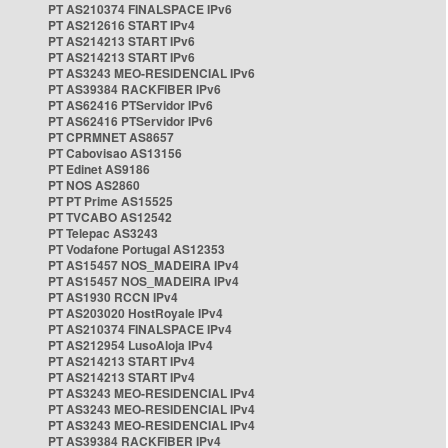
PT AS210374 FINALSPACE IPv6
PT AS212616 START IPv4
PT AS214213 START IPv6
PT AS214213 START IPv6
PT AS3243 MEO-RESIDENCIAL IPv6
PT AS39384 RACKFIBER IPv6
PT AS62416 PTServidor IPv6
PT AS62416 PTServidor IPv6
PT CPRMNET AS8657
PT Cabovisao AS13156
PT Edinet AS9186
PT NOS AS2860
PT PT Prime AS15525
PT TVCABO AS12542
PT Telepac AS3243
PT Vodafone Portugal AS12353
PT AS15457 NOS_MADEIRA IPv4
PT AS15457 NOS_MADEIRA IPv4
PT AS1930 RCCN IPv4
PT AS203020 HostRoyale IPv4
PT AS210374 FINALSPACE IPv4
PT AS212954 LusoAloja IPv4
PT AS214213 START IPv4
PT AS214213 START IPv4
PT AS3243 MEO-RESIDENCIAL IPv4
PT AS3243 MEO-RESIDENCIAL IPv4
PT AS3243 MEO-RESIDENCIAL IPv4
PT AS39384 RACKFIBER IPv4