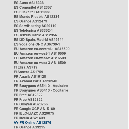
ES Auna AS16338
ES Comunitel AS12357
ES Euskaltel AS12338
ES Mundo R cable AS12334
ES Orange AS12479
ES ServiHosting AS29119
ES Telefonica AS3352-1
ES Telxius Cable AS12956
ES i3D Spain, Madrid AS49544
ES vodafone ONO AS6739-1
EU Amazon eu-central-1 AS16509
EU Amazon eu-west-1 AS16509
EU Amazon eu-west-2 AS16509
EU Amazon eu-west-3 AS16509
FI Elisa AS719
FI Sonera AS1759
FR Agarik AS16128
FR Akamai Paris AS20940
FR Bouygues AS5410 - Aquitaine
FR Bouygues AS5410 - Occitanie
FR Free AS12322
FR Free AS12322
FR Gitoyen AS20766
FR Google GCP AS15169
FR IELO-LIAZO AS29075
FR Ikoula AS21409
FR Online AS12876
FR Orange AS3215