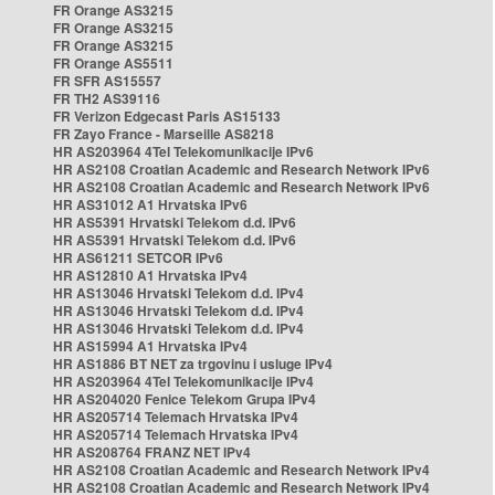
FR Orange AS3215
FR Orange AS3215
FR Orange AS3215
FR Orange AS5511
FR SFR AS15557
FR TH2 AS39116
FR Verizon Edgecast Paris AS15133
FR Zayo France - Marseille AS8218
HR AS203964 4Tel Telekomunikacije IPv6
HR AS2108 Croatian Academic and Research Network IPv6
HR AS2108 Croatian Academic and Research Network IPv6
HR AS31012 A1 Hrvatska IPv6
HR AS5391 Hrvatski Telekom d.d. IPv6
HR AS5391 Hrvatski Telekom d.d. IPv6
HR AS61211 SETCOR IPv6
HR AS12810 A1 Hrvatska IPv4
HR AS13046 Hrvatski Telekom d.d. IPv4
HR AS13046 Hrvatski Telekom d.d. IPv4
HR AS13046 Hrvatski Telekom d.d. IPv4
HR AS15994 A1 Hrvatska IPv4
HR AS1886 BT NET za trgovinu i usluge IPv4
HR AS203964 4Tel Telekomunikacije IPv4
HR AS204020 Fenice Telekom Grupa IPv4
HR AS205714 Telemach Hrvatska IPv4
HR AS205714 Telemach Hrvatska IPv4
HR AS208764 FRANZ NET IPv4
HR AS2108 Croatian Academic and Research Network IPv4
HR AS2108 Croatian Academic and Research Network IPv4