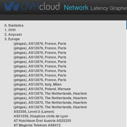
Network
Latency Graphe
0. Statistics
1. OVH
2. Anycast
3. Europe
(pingas), AS12876, France, Paris
(pingas), AS12876, France, Paris
(pingas), AS12876, France, Paris
(pingas), AS12876, France, Paris
(pingas), AS12876, France, Paris
(pingas), AS12876, France, Paris
(pingas), AS12876, France, Paris
(pingas), AS12876, France, Paris
(pingas), AS12876, France, Paris
(pingas), AS12876, Italy, Milan
(pingas), AS12876, Poland, Warsaw
(pingas), AS12876, The Netherlands, Haarlem
(pingas), AS12876, The Netherlands, Haarlem
(pingas), AS12876, The Netherlands, Haarlem
(pingas), AS12876, The Netherlands, Haarlem
AS3356, Level-3 (Lumen)
AS51038, Hospices civils de Lyon
AT Hutchison Drei Austria AS25255
AT Magenta Telekom AS8412