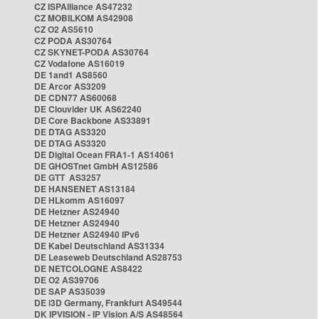
CZ ISPAlliance AS47232
CZ MOBILKOM AS42908
CZ O2 AS5610
CZ PODA AS30764
CZ SKYNET-PODA AS30764
CZ Vodafone AS16019
DE 1and1 AS8560
DE Arcor AS3209
DE CDN77 AS60068
DE Clouvider UK AS62240
DE Core Backbone AS33891
DE DTAG AS3320
DE DTAG AS3320
DE Digital Ocean FRA1-1 AS14061
DE GHOSTnet GmbH AS12586
DE GTT AS3257
DE HANSENET AS13184
DE HLkomm AS16097
DE Hetzner AS24940
DE Hetzner AS24940
DE Hetzner AS24940 IPv6
DE Kabel Deutschland AS31334
DE Leaseweb Deutschland AS28753
DE NETCOLOGNE AS8422
DE O2 AS39706
DE SAP AS35039
DE i3D Germany, Frankfurt AS49544
DK IPVISION - IP Vision A/S AS48564