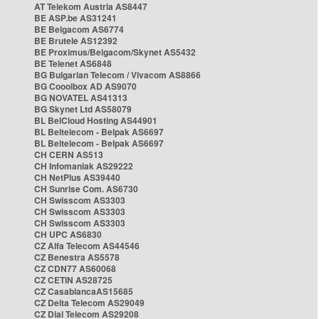
AT Telekom Austria AS8447
BE ASP.be AS31241
BE Belgacom AS6774
BE Brutele AS12392
BE Proximus/Belgacom/Skynet AS5432
BE Telenet AS6848
BG Bulgarian Telecom / Vivacom AS8866
BG Cooolbox AD AS9070
BG NOVATEL AS41313
BG Skynet Ltd AS58079
BL BelCloud Hosting AS44901
BL Beltelecom - Belpak AS6697
BL Beltelecom - Belpak AS6697
CH CERN AS513
CH Infomaniak AS29222
CH NetPlus AS39440
CH Sunrise Com. AS6730
CH Swisscom AS3303
CH Swisscom AS3303
CH Swisscom AS3303
CH UPC AS6830
CZ Alfa Telecom AS44546
CZ Benestra AS5578
CZ CDN77 AS60068
CZ CETIN AS28725
CZ CasablancaAS15685
CZ Delta Telecom AS29049
CZ Dial Telecom AS29208