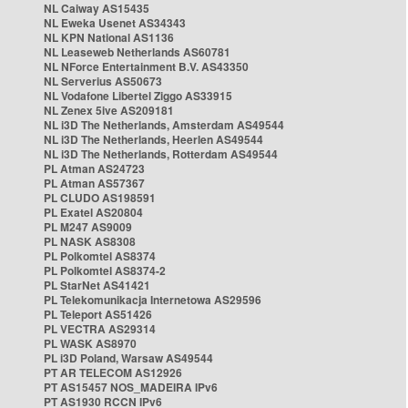
NL Caiway AS15435
NL Eweka Usenet AS34343
NL KPN National AS1136
NL Leaseweb Netherlands AS60781
NL NForce Entertainment B.V. AS43350
NL Serverius AS50673
NL Vodafone Libertel Ziggo AS33915
NL Zenex 5ive AS209181
NL i3D The Netherlands, Amsterdam AS49544
NL i3D The Netherlands, Heerlen AS49544
NL i3D The Netherlands, Rotterdam AS49544
PL Atman AS24723
PL Atman AS57367
PL CLUDO AS198591
PL Exatel AS20804
PL M247 AS9009
PL NASK AS8308
PL Polkomtel AS8374
PL Polkomtel AS8374-2
PL StarNet AS41421
PL Telekomunikacja Internetowa AS29596
PL Teleport AS51426
PL VECTRA AS29314
PL WASK AS8970
PL i3D Poland, Warsaw AS49544
PT AR TELECOM AS12926
PT AS15457 NOS_MADEIRA IPv6
PT AS1930 RCCN IPv6