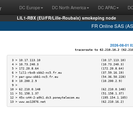
r
DC Europe
DC North America
DC APAC
DC
LIL1-RBX (EU/FR/Lille-Roubaix) smokeping node
FR Online SAS (AS
2026-08-01 0
traceroute to 62.210.16.2 (62.210.
 3 > 10.17.113.10                                  (10.17.113.10)    
 4 > 10.73.240.3                                   (10.73.240.3)     
 5 > 172.20.8.64                                   (172.20.8.64)     
 6 > lil1-rbx8-sbb2-nc5.fr.eu                      (37.59.16.19)     
 7 > par-gsw-sbb1-nc5.fr.eu                        (54.36.50.228)    
 8 > 10.200.2.9                                    (10.200.2.9)      
 9 >                                                                 
10 > 62.210.0.148                                  (62.210.0.148)    
11 > 51.158.1.37                                   (51.158.1.37)     
12 > 45x-s44-2-a9k1.dc3.poneytelecom.eu            (195.154.1.105)   
13 > www.as12876.net                               (62.210.16.2)     