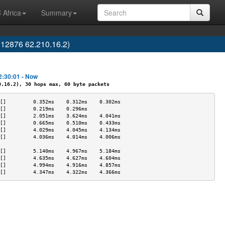
 Africa
Summary
12876 62.210.16.2)
2:30:01 - Now
16.2), 30 hops max, 60 byte packets
[]         0.352ms    0.312ms    0.302ms   
[]         0.219ms    0.296ms              
[]         2.051ms    3.624ms    4.041ms   
[]         0.665ms    0.510ms    0.433ms   
[]         4.029ms    4.045ms    4.134ms   
[]         4.036ms    4.014ms    4.006ms   
                                           
[]         5.140ms    4.967ms    5.184ms   
[]         4.635ms    4.627ms    4.604ms   
[]         4.994ms    4.916ms    4.857ms   
[]         4.347ms    4.322ms    4.366ms   