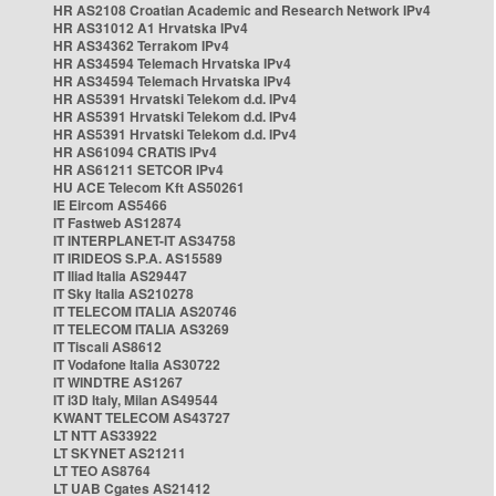
HR AS2108 Croatian Academic and Research Network IPv4
HR AS31012 A1 Hrvatska IPv4
HR AS34362 Terrakom IPv4
HR AS34594 Telemach Hrvatska IPv4
HR AS34594 Telemach Hrvatska IPv4
HR AS5391 Hrvatski Telekom d.d. IPv4
HR AS5391 Hrvatski Telekom d.d. IPv4
HR AS5391 Hrvatski Telekom d.d. IPv4
HR AS61094 CRATIS IPv4
HR AS61211 SETCOR IPv4
HU ACE Telecom Kft AS50261
IE Eircom AS5466
IT Fastweb AS12874
IT INTERPLANET-IT AS34758
IT IRIDEOS S.P.A. AS15589
IT Iliad Italia AS29447
IT Sky Italia AS210278
IT TELECOM ITALIA AS20746
IT TELECOM ITALIA AS3269
IT Tiscali AS8612
IT Vodafone Italia AS30722
IT WINDTRE AS1267
IT i3D Italy, Milan AS49544
KWANT TELECOM AS43727
LT NTT AS33922
LT SKYNET AS21211
LT TEO AS8764
LT UAB Cgates AS21412