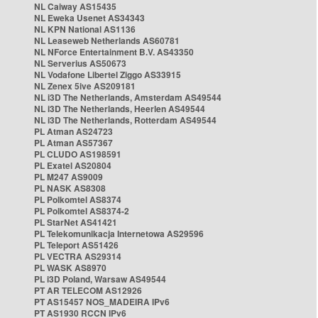
NL Caiway AS15435
NL Eweka Usenet AS34343
NL KPN National AS1136
NL Leaseweb Netherlands AS60781
NL NForce Entertainment B.V. AS43350
NL Serverius AS50673
NL Vodafone Libertel Ziggo AS33915
NL Zenex 5ive AS209181
NL i3D The Netherlands, Amsterdam AS49544
NL i3D The Netherlands, Heerlen AS49544
NL i3D The Netherlands, Rotterdam AS49544
PL Atman AS24723
PL Atman AS57367
PL CLUDO AS198591
PL Exatel AS20804
PL M247 AS9009
PL NASK AS8308
PL Polkomtel AS8374
PL Polkomtel AS8374-2
PL StarNet AS41421
PL Telekomunikacja Internetowa AS29596
PL Teleport AS51426
PL VECTRA AS29314
PL WASK AS8970
PL i3D Poland, Warsaw AS49544
PT AR TELECOM AS12926
PT AS15457 NOS_MADEIRA IPv6
PT AS1930 RCCN IPv6