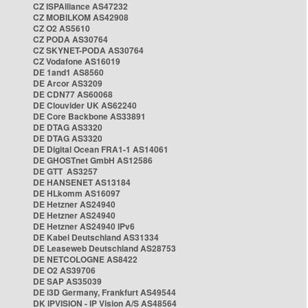
CZ ISPAlliance AS47232
CZ MOBILKOM AS42908
CZ O2 AS5610
CZ PODA AS30764
CZ SKYNET-PODA AS30764
CZ Vodafone AS16019
DE 1and1 AS8560
DE Arcor AS3209
DE CDN77 AS60068
DE Clouvider UK AS62240
DE Core Backbone AS33891
DE DTAG AS3320
DE DTAG AS3320
DE Digital Ocean FRA1-1 AS14061
DE GHOSTnet GmbH AS12586
DE GTT AS3257
DE HANSENET AS13184
DE HLkomm AS16097
DE Hetzner AS24940
DE Hetzner AS24940
DE Hetzner AS24940 IPv6
DE Kabel Deutschland AS31334
DE Leaseweb Deutschland AS28753
DE NETCOLOGNE AS8422
DE O2 AS39706
DE SAP AS35039
DE i3D Germany, Frankfurt AS49544
DK IPVISION - IP Vision A/S AS48564