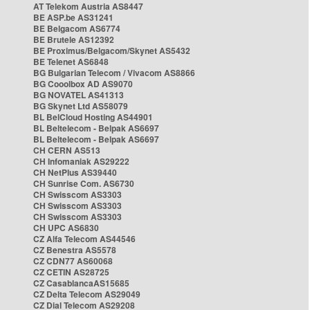
AT Telekom Austria AS8447
BE ASP.be AS31241
BE Belgacom AS6774
BE Brutele AS12392
BE Proximus/Belgacom/Skynet AS5432
BE Telenet AS6848
BG Bulgarian Telecom / Vivacom AS8866
BG Cooolbox AD AS9070
BG NOVATEL AS41313
BG Skynet Ltd AS58079
BL BelCloud Hosting AS44901
BL Beltelecom - Belpak AS6697
BL Beltelecom - Belpak AS6697
CH CERN AS513
CH Infomaniak AS29222
CH NetPlus AS39440
CH Sunrise Com. AS6730
CH Swisscom AS3303
CH Swisscom AS3303
CH Swisscom AS3303
CH UPC AS6830
CZ Alfa Telecom AS44546
CZ Benestra AS5578
CZ CDN77 AS60068
CZ CETIN AS28725
CZ CasablancaAS15685
CZ Delta Telecom AS29049
CZ Dial Telecom AS29208