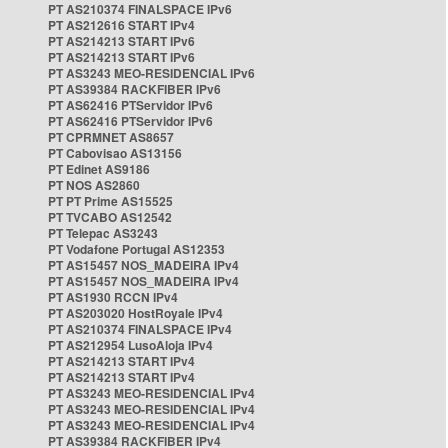
PT AS210374 FINALSPACE IPv6
PT AS212616 START IPv4
PT AS214213 START IPv6
PT AS214213 START IPv6
PT AS3243 MEO-RESIDENCIAL IPv6
PT AS39384 RACKFIBER IPv6
PT AS62416 PTServidor IPv6
PT AS62416 PTServidor IPv6
PT CPRMNET AS8657
PT Cabovisao AS13156
PT Edinet AS9186
PT NOS AS2860
PT PT Prime AS15525
PT TVCABO AS12542
PT Telepac AS3243
PT Vodafone Portugal AS12353
PT AS15457 NOS_MADEIRA IPv4
PT AS15457 NOS_MADEIRA IPv4
PT AS1930 RCCN IPv4
PT AS203020 HostRoyale IPv4
PT AS210374 FINALSPACE IPv4
PT AS212954 LusoAloja IPv4
PT AS214213 START IPv4
PT AS214213 START IPv4
PT AS3243 MEO-RESIDENCIAL IPv4
PT AS3243 MEO-RESIDENCIAL IPv4
PT AS3243 MEO-RESIDENCIAL IPv4
PT AS39384 RACKFIBER IPv4