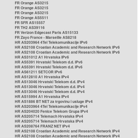
FR Orange AS3215
FR Orange AS3215
FR Orange AS3215
FR Orange AS5511
FR SFR AS15557
FR TH2 AS39116
FR Verizon Edgecast Paris AS15133
FR Zayo France - Marseille AS8218
HR AS203964 4Tel Telekomunikacije IPv6
HR AS2108 Croatian Academic and Research Network IPv6
HR AS2108 Croatian Academic and Research Network IPv6
HR AS31012 A1 Hrvatska IPv6
HR AS5391 Hrvatski Telekom d.d. IPv6
HR AS5391 Hrvatski Telekom d.d. IPv6
HR AS61211 SETCOR IPv6
HR AS12810 A1 Hrvatska IPv4
HR AS13046 Hrvatski Telekom d.d. IPv4
HR AS13046 Hrvatski Telekom d.d. IPv4
HR AS13046 Hrvatski Telekom d.d. IPv4
HR AS15994 A1 Hrvatska IPv4
HR AS1886 BT NET za trgovinu i usluge IPv4
HR AS203964 4Tel Telekomunikacije IPv4
HR AS204020 Fenice Telekom Grupa IPv4
HR AS205714 Telemach Hrvatska IPv4
HR AS205714 Telemach Hrvatska IPv4
HR AS208764 FRANZ NET IPv4
HR AS2108 Croatian Academic and Research Network IPv4
HR AS2108 Croatian Academic and Research Network IPv4