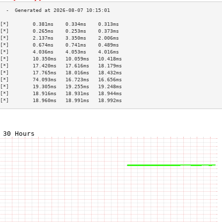
[*]        0.381ms    0.334ms    0.313ms   
[*]        0.265ms    0.253ms    0.373ms   
[*]        2.137ms    3.350ms    2.006ms   
[*]        0.674ms    0.741ms    0.489ms   
[*]        4.036ms    4.053ms    4.016ms   
[*]        10.350ms   10.059ms   10.418ms  
[*]        17.420ms   17.616ms   18.179ms  
[*]        17.765ms   18.016ms   18.432ms  
[*]        74.093ms   16.723ms   16.656ms  
[*]        19.305ms   19.255ms   19.248ms  
[*]        18.916ms   18.931ms   18.944ms  
[*]        18.960ms   18.991ms   18.992ms  