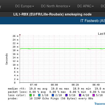
r
DC Europe
DC North America
DC APAC
DC
LIL1-RBX (EU/FR/Lille-Roubaix) smokeping node
IT Fastweb (A
Tracero