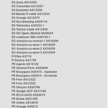
ES Auna AS16338
ES Comunitel AS12357
ES Euskaltel AS12338
ES Mundo R cable AS12334
ES Orange AS12479
ES ServiHosting AS29119
ES Telefonica AS3352-1
ES Telxius Cable AS12956
ES i3D Spain, Madrid AS49544
ES vodafone ONO AS6739-1
EU Amazon eu-central-1 AS16509
EU Amazon eu-west-1 AS16509
EU Amazon eu-west-2 AS16509
EU Amazon eu-west-3 AS16509
FI Elisa AS719
FI Sonera AS1759
FR Agarik AS16128
FR Akamai Paris AS20940
FR Bouygues AS5410 - Aquitaine
FR Bouygues AS5410 - Occitanie
FR Free AS12322
FR Free AS12322
FR Gitoyen AS20766
FR Google GCP AS15169
FR IELO-LIAZO AS29075
FR Ikoula AS21409
FR Online AS12876
FR Orange AS3215