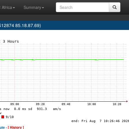
 Africa
Summary
S12874 85.18.87.69)
ute -
[ History ]