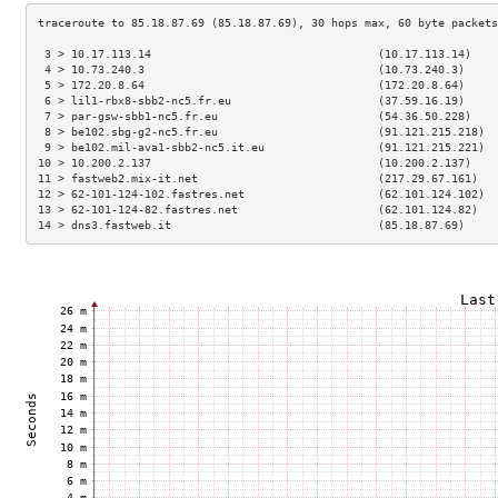
 3 > 10.17.113.14                                  (10.17.113.14)    
 4 > 10.73.240.3                                   (10.73.240.3)     
 5 > 172.20.8.64                                   (172.20.8.64)     
 6 > lil1-rbx8-sbb2-nc5.fr.eu                      (37.59.16.19)     
 7 > par-gsw-sbb1-nc5.fr.eu                        (54.36.50.228)    
 8 > be102.sbg-g2-nc5.fr.eu                        (91.121.215.218)  
 9 > be102.mil-ava1-sbb2-nc5.it.eu                 (91.121.215.221)  
10 > 10.200.2.137                                  (10.200.2.137)    
11 > fastweb2.mix-it.net                           (217.29.67.161)   
12 > 62-101-124-102.fastres.net                    (62.101.124.102)  
13 > 62-101-124-82.fastres.net                     (62.101.124.82)   
14 > dns3.fastweb.it                               (85.18.87.69)     