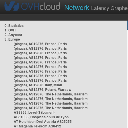
Network
Latency Graphe
0. Statistics
1. OVH
2. Anycast
3. Europe
(pingas), AS12876, France, Paris
(pingas), AS12876, France, Paris
(pingas), AS12876, France, Paris
(pingas), AS12876, France, Paris
(pingas), AS12876, France, Paris
(pingas), AS12876, France, Paris
(pingas), AS12876, France, Paris
(pingas), AS12876, France, Paris
(pingas), AS12876, France, Paris
(pingas), AS12876, Italy, Milan
(pingas), AS12876, Poland, Warsaw
(pingas), AS12876, The Netherlands, Haarlem
(pingas), AS12876, The Netherlands, Haarlem
(pingas), AS12876, The Netherlands, Haarlem
(pingas), AS12876, The Netherlands, Haarlem
AS3356, Level-3 (Lumen)
AS51038, Hospices civils de Lyon
AT Hutchison Drei Austria AS25255
AT Magenta Telekom AS8412