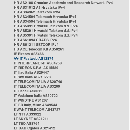
HR AS2108 Croatian Academic and Research Network IPv4
HR AS31012 A1 Hrvatska IPv4
HR AS34362 Terrakom IPv4
HR AS34594 Telemach Hrvatska IPv4
HR AS34594 Telemach Hrvatska IPv4
HR AS5391 Hrvatski Telekom d.d. IPv4
HR AS5391 Hrvatski Telekom d.d. IPv4
HR AS5391 Hrvatski Telekom d.d. IPv4
HR AS61094 CRATIS IPv4
HR AS61211 SETCOR IPv4
HU ACE Telecom Kft AS50261
IE Eircom AS5466
IT Fastweb AS12874
IT INTERPLANET-IT AS34758
IT IRIDEOS S.P.A. AS15589
IT Iliad Italia AS29447
IT Sky Italia AS210278
IT TELECOM ITALIA AS20746
IT TELECOM ITALIA AS3269
IT Tiscali AS8612
IT Vodafone Italia AS30722
IT WINDTRE AS1267
IT i3D Italy, Milan AS49544
KWANT TELECOM AS43727
LT NTT AS33922
LT SKYNET AS21211
LT TEO AS8764
LT UAB Cgates AS21412