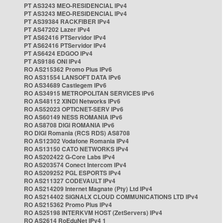
PT AS3243 MEO-RESIDENCIAL IPv4
PT AS3243 MEO-RESIDENCIAL IPv4
PT AS39384 RACKFIBER IPv4
PT AS47202 Lazer IPv4
PT AS62416 PTServidor IPv4
PT AS62416 PTServidor IPv4
PT AS6424 EDGOO IPv4
PT AS9186 ONI IPv4
RO AS215362 Promo Plus IPv6
RO AS31554 LANSOFT DATA IPv6
RO AS34689 Castlegem IPv6
RO AS34915 METROPOLITAN SERVICES IPv6
RO AS48112 XINDI Networks IPv6
RO AS52023 OPTICNET-SERV IPv6
RO AS60149 NESS ROMANIA IPv6
RO AS8708 DIGI ROMANIA IPv6
RO DIGI Romania (RCS RDS) AS8708
RO AS12302 Vodafone Romania IPv4
RO AS13150 CATO NETWORKS IPv4
RO AS202422 G-Core Labs IPv4
RO AS203574 Conect Intercom IPv4
RO AS209252 PGL ESPORTS IPv4
RO AS211327 CODEVAULT IPv4
RO AS214209 Internet Magnate (Pty) Ltd IPv4
RO AS214402 SIGNALX CLOUD COMMUNICATIONS LTD IPv4
RO AS215362 Promo Plus IPv4
RO AS25198 INTERKVM HOST (ZetServers) IPv4
RO AS2614 RoEduNet IPv4 1