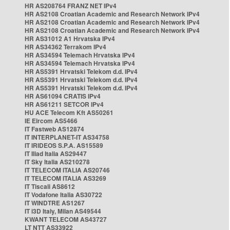
HR AS208764 FRANZ NET IPv4
HR AS2108 Croatian Academic and Research Network IPv4
HR AS2108 Croatian Academic and Research Network IPv4
HR AS2108 Croatian Academic and Research Network IPv4
HR AS31012 A1 Hrvatska IPv4
HR AS34362 Terrakom IPv4
HR AS34594 Telemach Hrvatska IPv4
HR AS34594 Telemach Hrvatska IPv4
HR AS5391 Hrvatski Telekom d.d. IPv4
HR AS5391 Hrvatski Telekom d.d. IPv4
HR AS5391 Hrvatski Telekom d.d. IPv4
HR AS61094 CRATIS IPv4
HR AS61211 SETCOR IPv4
HU ACE Telecom Kft AS50261
IE Eircom AS5466
IT Fastweb AS12874
IT INTERPLANET-IT AS34758
IT IRIDEOS S.P.A. AS15589
IT Iliad Italia AS29447
IT Sky Italia AS210278
IT TELECOM ITALIA AS20746
IT TELECOM ITALIA AS3269
IT Tiscali AS8612
IT Vodafone Italia AS30722
IT WINDTRE AS1267
IT i3D Italy, Milan AS49544
KWANT TELECOM AS43727
LT NTT AS33922