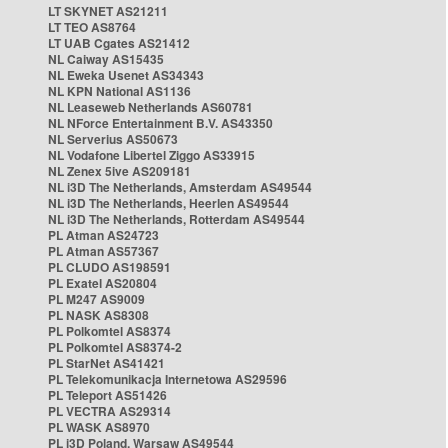
LT SKYNET AS21211
LT TEO AS8764
LT UAB Cgates AS21412
NL Caiway AS15435
NL Eweka Usenet AS34343
NL KPN National AS1136
NL Leaseweb Netherlands AS60781
NL NForce Entertainment B.V. AS43350
NL Serverius AS50673
NL Vodafone Libertel Ziggo AS33915
NL Zenex 5ive AS209181
NL i3D The Netherlands, Amsterdam AS49544
NL i3D The Netherlands, Heerlen AS49544
NL i3D The Netherlands, Rotterdam AS49544
PL Atman AS24723
PL Atman AS57367
PL CLUDO AS198591
PL Exatel AS20804
PL M247 AS9009
PL NASK AS8308
PL Polkomtel AS8374
PL Polkomtel AS8374-2
PL StarNet AS41421
PL Telekomunikacja Internetowa AS29596
PL Teleport AS51426
PL VECTRA AS29314
PL WASK AS8970
PL i3D Poland, Warsaw AS49544