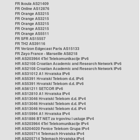
FR Ikoula AS21409
FR Online AS12876
FR Orange AS3215
FR Orange AS3215
FR Orange AS3215
FR Orange AS3215
FR Orange AS5511
FR SFR AS15557
FR TH2 AS39116
FR Verizon Edgecast Paris AS15133
FR Zayo France - Marseille AS8218
HR AS203964 4Tel Telekomunikacije IPv6
HR AS2108 Croatian Academic and Research Network IPv6
HR AS2108 Croatian Academic and Research Network IPv6
HR AS31012 A1 Hrvatska IPv6
HR AS5391 Hrvatski Telekom d.d. IPv6
HR AS5391 Hrvatski Telekom d.d. IPv6
HR AS61211 SETCOR IPv6
HR AS12810 A1 Hrvatska IPv4
HR AS13046 Hrvatski Telekom d.d. IPv4
HR AS13046 Hrvatski Telekom d.d. IPv4
HR AS13046 Hrvatski Telekom d.d. IPv4
HR AS15994 A1 Hrvatska IPv4
HR AS1886 BT NET za trgovinu i usluge IPv4
HR AS203964 4Tel Telekomunikacije IPv4
HR AS204020 Fenice Telekom Grupa IPv4
HR AS205714 Telemach Hrvatska IPv4
HR AS205714 Telemach Hrvatska IPv4