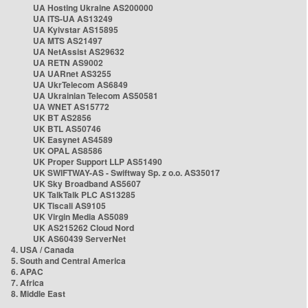
UA Hosting Ukraine AS200000
UA ITS-UA AS13249
UA Kyivstar AS15895
UA MTS AS21497
UA NetAssist AS29632
UA RETN AS9002
UA UARnet AS3255
UA UkrTelecom AS6849
UA Ukrainian Telecom AS50581
UA WNET AS15772
UK BT AS2856
UK BTL AS50746
UK Easynet AS4589
UK OPAL AS8586
UK Proper Support LLP AS51490
UK SWIFTWAY-AS - Swiftway Sp. z o.o. AS35017
UK Sky Broadband AS5607
UK TalkTalk PLC AS13285
UK Tiscali AS9105
UK Virgin Media AS5089
UK AS215262 Cloud Nord
UK AS60439 ServerNet
4. USA / Canada
5. South and Central America
6. APAC
7. Africa
8. Middle East