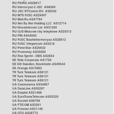
RU FIORD AS28917
RU Intersvyaz-2 JSC AS8369
RU JSC RTComm.RU AS8342
RU MTS PJSC AS29497
RU Mail.Ru AS47764
RU Net By Net Holding LLC AS12714
RU Novotelecom Ltd AS31200
RU OJS Moscow city telephone AS25513
RU PIN AS44050
RU PJSC Bashinformsvyaz AS28812
RU PJSC Vimpelcom AS3216
RU PeterStar AS20632
RU Prometey AS35000
RU Ros Sprint - OBS AS2854
SE Telia Corporate AS1729
SE i3D Sweden, Stockholm AS49544
SK Orange AS15962
TR Turk Telekom AS9121
TR Turk Telekom AS9121
TR Turk Telekom AS9121
UA Cosmonova AS34867
UA DataLine AS35297
UA Emplot AS21488
UA EuroTransTelecom AS35320
UA Eurotel AS6768
UA FTICOM AS3261
UA Freenet AS31148
UA GTU AS28773