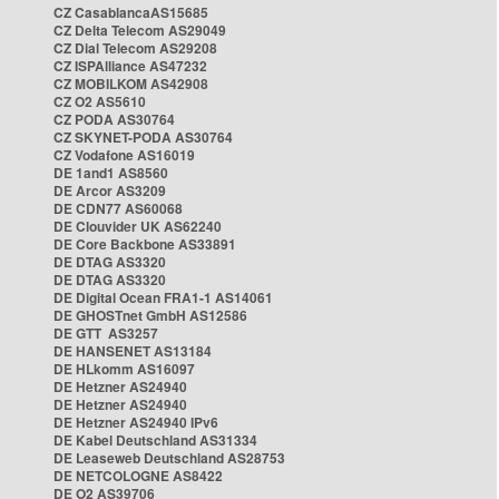
CZ CasablancaAS15685
CZ Delta Telecom AS29049
CZ Dial Telecom AS29208
CZ ISPAlliance AS47232
CZ MOBILKOM AS42908
CZ O2 AS5610
CZ PODA AS30764
CZ SKYNET-PODA AS30764
CZ Vodafone AS16019
DE 1and1 AS8560
DE Arcor AS3209
DE CDN77 AS60068
DE Clouvider UK AS62240
DE Core Backbone AS33891
DE DTAG AS3320
DE DTAG AS3320
DE Digital Ocean FRA1-1 AS14061
DE GHOSTnet GmbH AS12586
DE GTT AS3257
DE HANSENET AS13184
DE HLkomm AS16097
DE Hetzner AS24940
DE Hetzner AS24940
DE Hetzner AS24940 IPv6
DE Kabel Deutschland AS31334
DE Leaseweb Deutschland AS28753
DE NETCOLOGNE AS8422
DE O2 AS39706