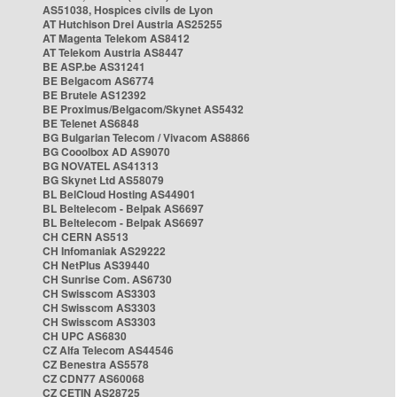
AS51038, Hospices civils de Lyon
AT Hutchison Drei Austria AS25255
AT Magenta Telekom AS8412
AT Telekom Austria AS8447
BE ASP.be AS31241
BE Belgacom AS6774
BE Brutele AS12392
BE Proximus/Belgacom/Skynet AS5432
BE Telenet AS6848
BG Bulgarian Telecom / Vivacom AS8866
BG Cooolbox AD AS9070
BG NOVATEL AS41313
BG Skynet Ltd AS58079
BL BelCloud Hosting AS44901
BL Beltelecom - Belpak AS6697
BL Beltelecom - Belpak AS6697
CH CERN AS513
CH Infomaniak AS29222
CH NetPlus AS39440
CH Sunrise Com. AS6730
CH Swisscom AS3303
CH Swisscom AS3303
CH Swisscom AS3303
CH UPC AS6830
CZ Alfa Telecom AS44546
CZ Benestra AS5578
CZ CDN77 AS60068
CZ CETIN AS28725