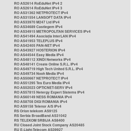
RO AS2614 RoEduNet IPv4 2
RO AS2614 RoEduNet IPv4 3
RO AS31362 NETPROTECT IPv4
RO AS31554 LANSOFT DATA IPv4
RO AS33970 M247 Ltd IPv4
RO AS34689 Castlegem IPv4
RO AS34915 METROPOLITAN SERVICES IPv4
RO AS41494 Asociația InterLAN IPv4
RO AS41953 TELEPLUS IPv4
RO AS42405 PAN-NET IPv4
RO AS43927 HOSTERION IPv4
RO AS44544 Easy Media IPv4
RO AS48112 XINDI Networks IPv4
RO AS48141 Create Online S.R.L. IPv4
RO AS49719 High Tech United S.R.L. IPv4
RO AS49734 Nooh Media IPv4
RO AS50667 NETPROTECT IPv4
RO AS51295 Tes Euro Media IPv4
RO AS52023 OPTICNET-SERV IPv4
RO AS57815 Netergy Expert Sistems IPv4
RO AS60149 NESS ROMANIA IPv4
RO AS8708 DIGI ROMANIA IPv4
RO AS9158 Telenor A/S IPv4
RS Orion telekom AS9125
RS Serbia BroadBand AS31042
RS TELEKOM SRBIJA AS8400
RU Closed Joint Stock Company AS20485
RU E-Light-Telecom AS39927