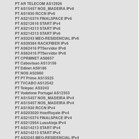
PT AR TELECOM AS12926
PT AS15457 NOS_MADEIRA IPv6
PT AS1930 RCCN IPv6
PT AS210374 FINALSPACE IPv6
PT AS212616 START IPv4
PT AS214213 START IPv6
PT AS214213 START IPv6
PT AS3243 MEO-RESIDENCIAL IPv6
PT AS39384 RACKFIBER IPv6
PT AS62416 PTServidor IPv6
PT AS62416 PTServidor IPv6
PT CPRMNET AS8657
PT Cabovisao AS13156
PT Edinet AS9186
PT NOS AS2860
PT PT Prime AS15525
PT TVCABO AS12542
PT Telepac AS3243
PT Vodafone Portugal AS12353
PT AS15457 NOS_MADEIRA IPv4
PT AS15457 NOS_MADEIRA IPv4
PT AS1930 RCCN IPv4
PT AS203020 HostRoyale IPv4
PT AS210374 FINALSPACE IPv4
PT AS212954 LusoAloja IPv4
PT AS214213 START IPv4
PT AS214213 START IPv4
PT AS3243 MEO-RESIDENCIAL IPv4