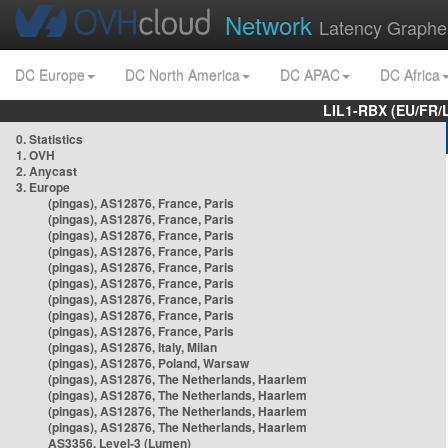
Network
Latency Graphe
DC Europe
DC North America
DC APAC
DC Africa
LIL1-RBX (EU/FR/
0. Statistics
1. OVH
2. Anycast
3. Europe
(pingas), AS12876, France, Paris
(pingas), AS12876, France, Paris
(pingas), AS12876, France, Paris
(pingas), AS12876, France, Paris
(pingas), AS12876, France, Paris
(pingas), AS12876, France, Paris
(pingas), AS12876, France, Paris
(pingas), AS12876, France, Paris
(pingas), AS12876, France, Paris
(pingas), AS12876, Italy, Milan
(pingas), AS12876, Poland, Warsaw
(pingas), AS12876, The Netherlands, Haarlem
(pingas), AS12876, The Netherlands, Haarlem
(pingas), AS12876, The Netherlands, Haarlem
(pingas), AS12876, The Netherlands, Haarlem
AS3356, Level-3 (Lumen)