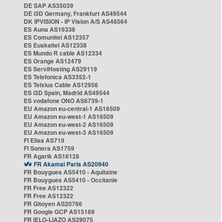
DE SAP AS35039
DE i3D Germany, Frankfurt AS49544
DK IPVISION - IP Vision A/S AS48564
ES Auna AS16338
ES Comunitel AS12357
ES Euskaltel AS12338
ES Mundo R cable AS12334
ES Orange AS12479
ES ServiHosting AS29119
ES Telefonica AS3352-1
ES Telxius Cable AS12956
ES i3D Spain, Madrid AS49544
ES vodafone ONO AS6739-1
EU Amazon eu-central-1 AS16509
EU Amazon eu-west-1 AS16509
EU Amazon eu-west-2 AS16509
EU Amazon eu-west-3 AS16509
FI Elisa AS719
FI Sonera AS1759
FR Agarik AS16128
FR Akamai Paris AS20940
FR Bouygues AS5410 - Aquitaine
FR Bouygues AS5410 - Occitanie
FR Free AS12322
FR Free AS12322
FR Gitoyen AS20766
FR Google GCP AS15169
FR IELO-LIAZO AS29075