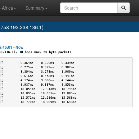
 Africa
Summary
4758 193.238.136.1)
5:45:01 - Now
.136.1), 30 hops max, 60 byte packets
[]         0.364ms    0.320ms    0.339ms   
[]         0.275ms    0.322ms    0.302ms   
[]         3.394ms    3.278ms    1.960ms   
[]         0.616ms    0.458ms    0.441ms   
[]         4.174ms    3.960ms    4.144ms   
[]         9.937ms    9.837ms    9.853ms   
[]         18.054ms   17.613ms   18.744ms  
[]         18.095ms   18.051ms   19.085ms  
[]         15.571ms   15.586ms   15.568ms  
[]         18.770ms   18.909ms   18.648ms  