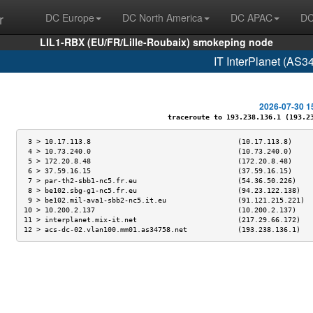
r
DC Europe
DC North America
DC APAC
DC
LIL1-RBX (EU/FR/Lille-Roubaix) smokeping node
IT InterPlanet (AS3
2026-07-30 1
traceroute to 193.238.136.1 (193.238
 3 > 10.17.113.8                                   (10.17.113.8)     
 4 > 10.73.240.0                                   (10.73.240.0)     
 5 > 172.20.8.48                                   (172.20.8.48)     
 6 > 37.59.16.15                                   (37.59.16.15)     
 7 > par-th2-sbb1-nc5.fr.eu                        (54.36.50.226)    
 8 > be102.sbg-g1-nc5.fr.eu                        (94.23.122.138)   
 9 > be102.mil-ava1-sbb2-nc5.it.eu                 (91.121.215.221)  
10 > 10.200.2.137                                  (10.200.2.137)    
11 > interplanet.mix-it.net                        (217.29.66.172)   
12 > acs-dc-02.vlan100.mm01.as34758.net            (193.238.136.1)   