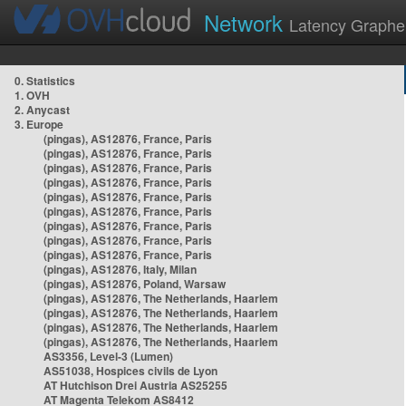
Network
Latency Graphe
0. Statistics
1. OVH
2. Anycast
3. Europe
(pingas), AS12876, France, Paris
(pingas), AS12876, France, Paris
(pingas), AS12876, France, Paris
(pingas), AS12876, France, Paris
(pingas), AS12876, France, Paris
(pingas), AS12876, France, Paris
(pingas), AS12876, France, Paris
(pingas), AS12876, France, Paris
(pingas), AS12876, France, Paris
(pingas), AS12876, Italy, Milan
(pingas), AS12876, Poland, Warsaw
(pingas), AS12876, The Netherlands, Haarlem
(pingas), AS12876, The Netherlands, Haarlem
(pingas), AS12876, The Netherlands, Haarlem
(pingas), AS12876, The Netherlands, Haarlem
AS3356, Level-3 (Lumen)
AS51038, Hospices civils de Lyon
AT Hutchison Drei Austria AS25255
AT Magenta Telekom AS8412