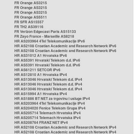
FR Orange AS3215
FR Orange AS3215
FR Orange AS3215
FR Orange AS5511
FR SFR AS15557
FR TH2 AS39116
FR Verizon Edgecast Paris AS15133
FR Zayo France - Marseille AS8218
HR AS203964 4Tel Telekomunikacije IPv6
HR AS2108 Croatian Academic and Research Network IPv6
HR AS2108 Croatian Academic and Research Network IPv6
HR AS31012 A1 Hrvatska IPv6
HR AS5391 Hrvatski Telekom d.d. IPv6
HR AS5391 Hrvatski Telekom d.d. IPv6
HR AS61211 SETCOR IPv6
HR AS12810 A1 Hrvatska IPv4
HR AS13046 Hrvatski Telekom d.d. IPv4
HR AS13046 Hrvatski Telekom d.d. IPv4
HR AS13046 Hrvatski Telekom d.d. IPv4
HR AS15994 A1 Hrvatska IPv4
HR AS1886 BT NET za trgovinu i usluge IPv4
HR AS203964 4Tel Telekomunikacije IPv4
HR AS204020 Fenice Telekom Grupa IPv4
HR AS205714 Telemach Hrvatska IPv4
HR AS205714 Telemach Hrvatska IPv4
HR AS208764 FRANZ NET IPv4
HR AS2108 Croatian Academic and Research Network IPv4
HR AS2108 Croatian Academic and Research Network IPv4