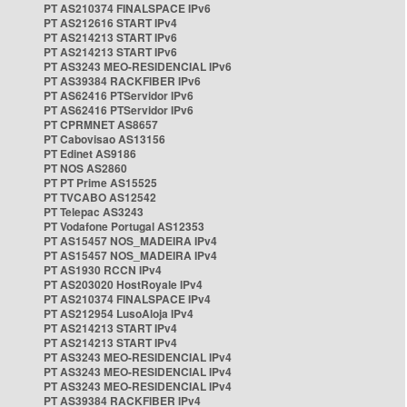
PT AS210374 FINALSPACE IPv6
PT AS212616 START IPv4
PT AS214213 START IPv6
PT AS214213 START IPv6
PT AS3243 MEO-RESIDENCIAL IPv6
PT AS39384 RACKFIBER IPv6
PT AS62416 PTServidor IPv6
PT AS62416 PTServidor IPv6
PT CPRMNET AS8657
PT Cabovisao AS13156
PT Edinet AS9186
PT NOS AS2860
PT PT Prime AS15525
PT TVCABO AS12542
PT Telepac AS3243
PT Vodafone Portugal AS12353
PT AS15457 NOS_MADEIRA IPv4
PT AS15457 NOS_MADEIRA IPv4
PT AS1930 RCCN IPv4
PT AS203020 HostRoyale IPv4
PT AS210374 FINALSPACE IPv4
PT AS212954 LusoAloja IPv4
PT AS214213 START IPv4
PT AS214213 START IPv4
PT AS3243 MEO-RESIDENCIAL IPv4
PT AS3243 MEO-RESIDENCIAL IPv4
PT AS3243 MEO-RESIDENCIAL IPv4
PT AS39384 RACKFIBER IPv4