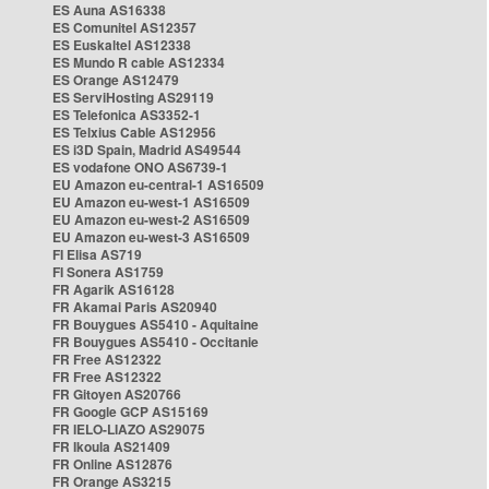
ES Auna AS16338
ES Comunitel AS12357
ES Euskaltel AS12338
ES Mundo R cable AS12334
ES Orange AS12479
ES ServiHosting AS29119
ES Telefonica AS3352-1
ES Telxius Cable AS12956
ES i3D Spain, Madrid AS49544
ES vodafone ONO AS6739-1
EU Amazon eu-central-1 AS16509
EU Amazon eu-west-1 AS16509
EU Amazon eu-west-2 AS16509
EU Amazon eu-west-3 AS16509
FI Elisa AS719
FI Sonera AS1759
FR Agarik AS16128
FR Akamai Paris AS20940
FR Bouygues AS5410 - Aquitaine
FR Bouygues AS5410 - Occitanie
FR Free AS12322
FR Free AS12322
FR Gitoyen AS20766
FR Google GCP AS15169
FR IELO-LIAZO AS29075
FR Ikoula AS21409
FR Online AS12876
FR Orange AS3215