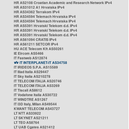
HR AS2108 Croatian Academic and Research Network IPv4
HR AS31012 A1 Hrvatska IPv4
HR AS34362 Terrakom IPv4
HR AS34594 Telemach Hrvatska IPv4
HR AS34594 Telemach Hrvatska IPv4
HR AS5391 Hrvatski Telekom d.d. IPv4
HR AS5391 Hrvatski Telekom d.d. IPv4
HR AS5391 Hrvatski Telekom d.d. IPv4
HR AS61094 CRATIS IPv4
HR AS61211 SETCOR IPv4
HU ACE Telecom Kft AS50261
IE Eircom AS5466
IT Fastweb AS12874
IT INTERPLANET-IT AS34758
IT IRIDEOS S.P.A. AS15589
IT Iliad Italia AS29447
IT Sky Italia AS210278
IT TELECOM ITALIA AS20746
IT TELECOM ITALIA AS3269
IT Tiscali AS8612
IT Vodafone Italia AS30722
IT WINDTRE AS1267
IT i3D Italy, Milan AS49544
KWANT TELECOM AS43727
LT NTT AS33922
LT SKYNET AS21211
LT TEO AS8764
LT UAB Cgates AS21412