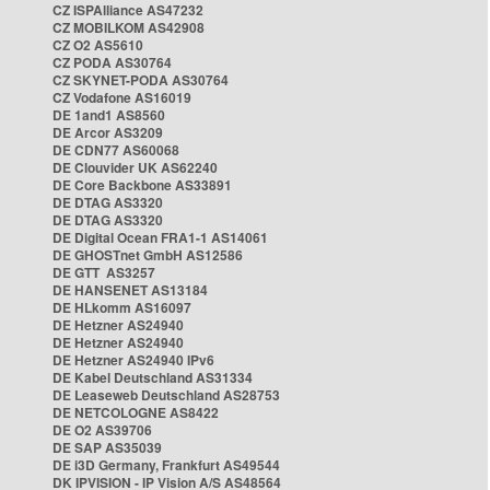
CZ ISPAlliance AS47232
CZ MOBILKOM AS42908
CZ O2 AS5610
CZ PODA AS30764
CZ SKYNET-PODA AS30764
CZ Vodafone AS16019
DE 1and1 AS8560
DE Arcor AS3209
DE CDN77 AS60068
DE Clouvider UK AS62240
DE Core Backbone AS33891
DE DTAG AS3320
DE DTAG AS3320
DE Digital Ocean FRA1-1 AS14061
DE GHOSTnet GmbH AS12586
DE GTT AS3257
DE HANSENET AS13184
DE HLkomm AS16097
DE Hetzner AS24940
DE Hetzner AS24940
DE Hetzner AS24940 IPv6
DE Kabel Deutschland AS31334
DE Leaseweb Deutschland AS28753
DE NETCOLOGNE AS8422
DE O2 AS39706
DE SAP AS35039
DE i3D Germany, Frankfurt AS49544
DK IPVISION - IP Vision A/S AS48564