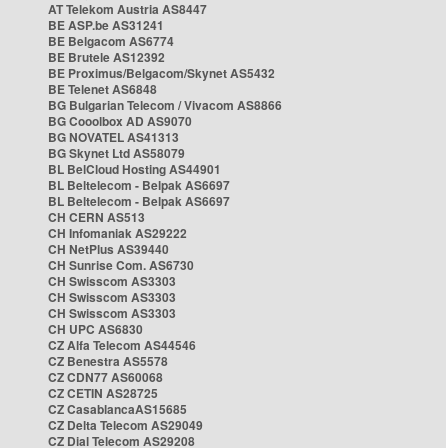
AT Telekom Austria AS8447
BE ASP.be AS31241
BE Belgacom AS6774
BE Brutele AS12392
BE Proximus/Belgacom/Skynet AS5432
BE Telenet AS6848
BG Bulgarian Telecom / Vivacom AS8866
BG Cooolbox AD AS9070
BG NOVATEL AS41313
BG Skynet Ltd AS58079
BL BelCloud Hosting AS44901
BL Beltelecom - Belpak AS6697
BL Beltelecom - Belpak AS6697
CH CERN AS513
CH Infomaniak AS29222
CH NetPlus AS39440
CH Sunrise Com. AS6730
CH Swisscom AS3303
CH Swisscom AS3303
CH Swisscom AS3303
CH UPC AS6830
CZ Alfa Telecom AS44546
CZ Benestra AS5578
CZ CDN77 AS60068
CZ CETIN AS28725
CZ CasablancaAS15685
CZ Delta Telecom AS29049
CZ Dial Telecom AS29208