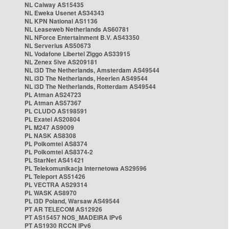
NL Caiway AS15435
NL Eweka Usenet AS34343
NL KPN National AS1136
NL Leaseweb Netherlands AS60781
NL NForce Entertainment B.V. AS43350
NL Serverius AS50673
NL Vodafone Libertel Ziggo AS33915
NL Zenex 5ive AS209181
NL i3D The Netherlands, Amsterdam AS49544
NL i3D The Netherlands, Heerlen AS49544
NL i3D The Netherlands, Rotterdam AS49544
PL Atman AS24723
PL Atman AS57367
PL CLUDO AS198591
PL Exatel AS20804
PL M247 AS9009
PL NASK AS8308
PL Polkomtel AS8374
PL Polkomtel AS8374-2
PL StarNet AS41421
PL Telekomunikacja Internetowa AS29596
PL Teleport AS51426
PL VECTRA AS29314
PL WASK AS8970
PL i3D Poland, Warsaw AS49544
PT AR TELECOM AS12926
PT AS15457 NOS_MADEIRA IPv6
PT AS1930 RCCN IPv6